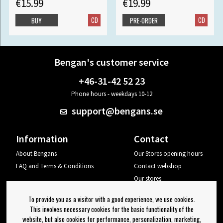
€15.99
€19.99
CD
CD
BUY
PRE-ORDER
Bengan's customer service
+46-31-42 52 23
Phone hours - weekdays 10-12
support@bengans.se
Information
Contact
About Bengans
Our Stores opening hours
FAQ and Terms & Conditions
Contact webshop
Our stores
Your page
To provide you as a visitor with a good experience, we use cookies.
Log out
This involves necessary cookies for the basic functionality of the
website, but also cookies for performance, personalization, marketing,