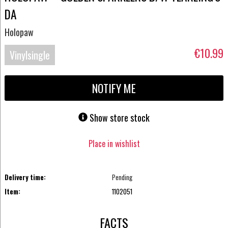
DA
Holopaw
€10.99
Vinylsingle
NOTIFY ME
Show store stock
Place in wishlist
Delivery time:
Pending
Item:
1102051
FACTS