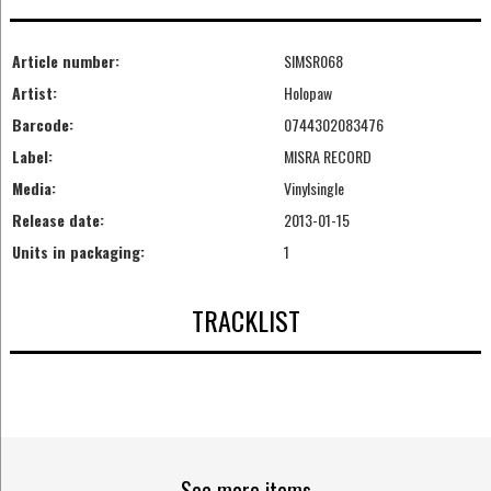
Article number:
SIMSR068
Artist:
Holopaw
Barcode:
0744302083476
Label:
MISRA RECORD
Media:
Vinylsingle
Release date:
2013-01-15
Units in packaging:
1
TRACKLIST
See more items