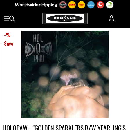
-
%
Save
HOLOPAW - "GOLDEN SPARKLERS B/W YEARLING'S