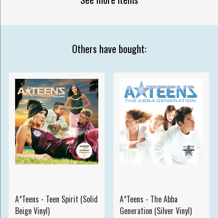
Others have bought:
A*Teens - Teen Spirit (Solid
A*Teens - The Abba
Beige Vinyl)
Generation (Silver Vinyl)