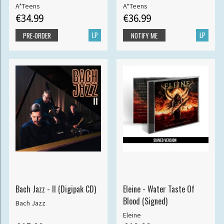
A*Teens
A*Teens
€34.99
€36.99
LP
LP
PRE-ORDER
NOTIFY ME
Bach Jazz - II (Digipak CD)
Eleine - Water Taste Of
Blood (Signed)
Bach Jazz
Eleine