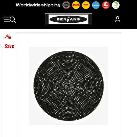
-
%
Save