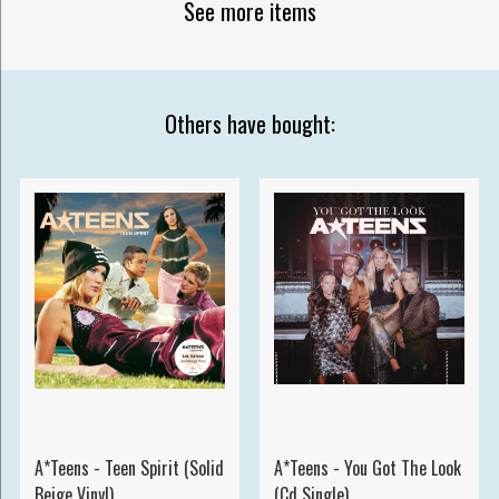
See more items
Others have bought:
A*Teens - Teen Spirit (Solid
A*Teens - You Got The Look
Beige Vinyl)
(Cd Single)