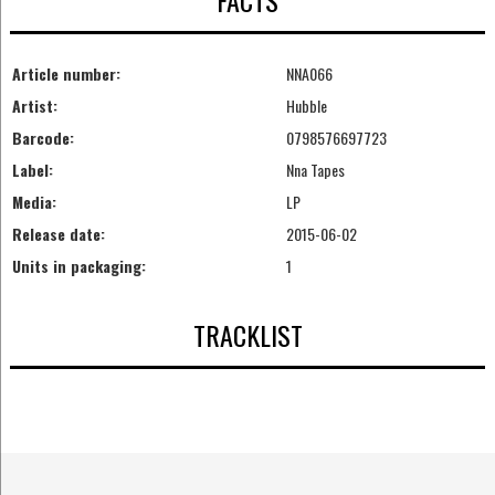
FACTS
Article number:
NNA066
Artist:
Hubble
Barcode:
0798576697723
Label:
Nna Tapes
Media:
LP
Release date:
2015-06-02
Units in packaging:
1
TRACKLIST