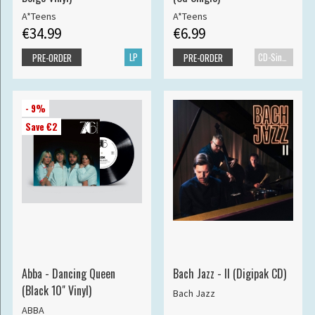
A*Teens
A*Teens
€34.99
€6.99
LP
CD-Single
PRE-ORDER
PRE-ORDER
- 9%
Save €2
Abba - Dancing Queen
Bach Jazz - II (Digipak CD)
(Black 10" Vinyl)
Bach Jazz
ABBA