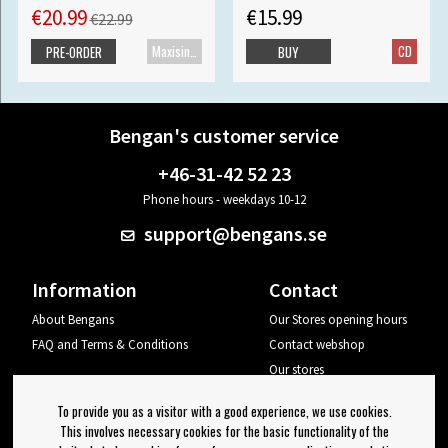
€20.99
€15.99
€22.99
Maxisingle
CD
PRE-ORDER
BUY
Bengan's customer service
+46-31-42 52 23
Phone hours - weekdays 10-12
support@bengans.se
Information
Contact
About Bengans
Our Stores opening hours
FAQ and Terms & Conditions
Contact webshop
Our stores
Your page
To provide you as a visitor with a good experience, we use cookies.
Log out
This involves necessary cookies for the basic functionality of the