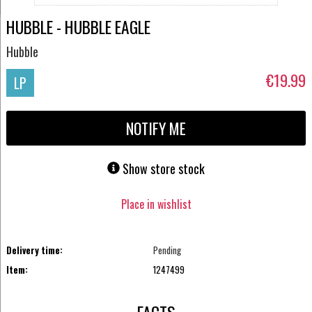
HUBBLE - HUBBLE EAGLE
Hubble
€19.99
LP
NOTIFY ME
Show store stock
Place in wishlist
Delivery time:
Pending
Item:
1247499