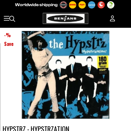
-
%
Save
HYPSTRZ - HYPSTRZATION