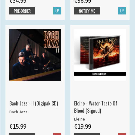
€34.99
€36.99
LP
LP
PRE-ORDER
NOTIFY ME
Bach Jazz - II (Digipak CD)
Eleine - Water Taste Of
Blood (Signed)
Bach Jazz
Eleine
€15.99
€19.99