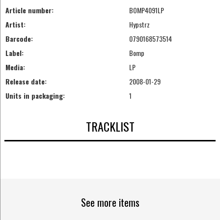
Article number:
BOMP4091LP
Artist:
Hypstrz
Barcode:
0790168573514
Label:
Bomp
Media:
LP
Release date:
2008-01-29
Units in packaging:
1
TRACKLIST
See more items