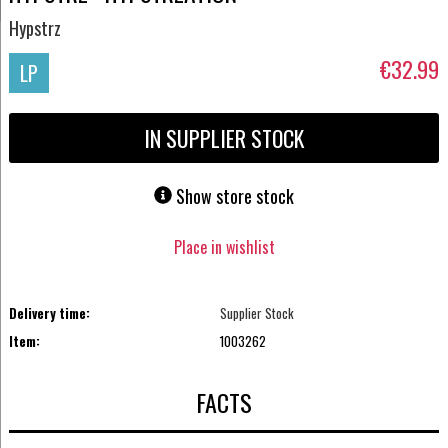
Hypstrz
€32.99
LP
IN SUPPLIER STOCK
Show store stock
Place in wishlist
Delivery time:
Supplier Stock
Item:
1003262
FACTS