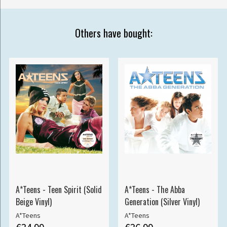
Others have bought:
A*Teens - Teen Spirit (Solid
A*Teens - The Abba
Beige Vinyl)
Generation (Silver Vinyl)
A*Teens
A*Teens