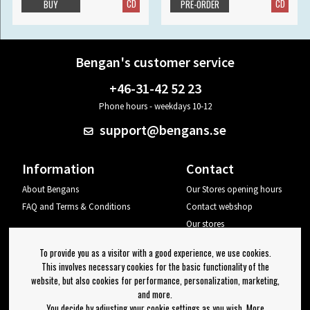
CD
CD
BUY
PRE-ORDER
Bengan's customer service
+46-31-42 52 23
Phone hours - weekdays 10-12
support@bengans.se
Information
Contact
About Bengans
Our Stores opening hours
FAQ and Terms & Conditions
Contact webshop
Our stores
Your page
To provide you as a visitor with a good experience, we use cookies.
Log out
This involves necessary cookies for the basic functionality of the
website, but also cookies for performance, personalization, marketing,
Newsletter
and more.
You decide by adjusting your cookie settings as you wish. More