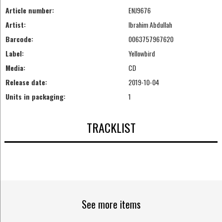
Article number:
ENJ9676
Artist:
Ibrahim Abdullah
Barcode:
0063757967620
Label:
Yellowbird
Media:
CD
Release date:
2019-10-04
Units in packaging:
1
TRACKLIST
See more items