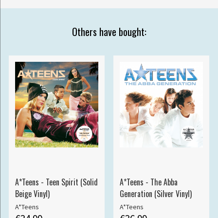
Others have bought:
A*Teens - Teen Spirit (Solid
A*Teens - The Abba
Beige Vinyl)
Generation (Silver Vinyl)
A*Teens
A*Teens