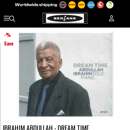
-
%
Save
IBRAHIM ABDULLAH - DREAM TIME