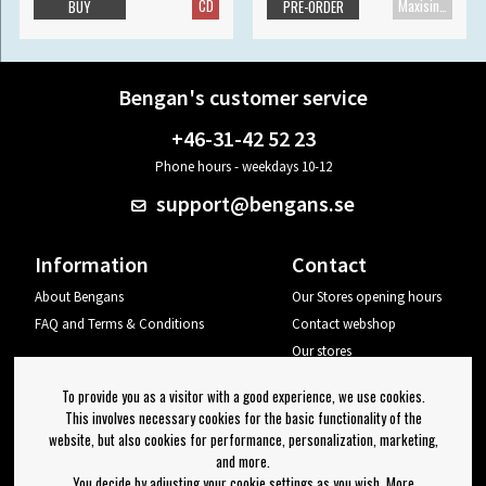
CD
Maxisingle
BUY
PRE-ORDER
Bengan's customer service
+46-31-42 52 23
Phone hours - weekdays 10-12
support@bengans.se
Information
Contact
About Bengans
Our Stores opening hours
FAQ and Terms & Conditions
Contact webshop
Our stores
Your page
To provide you as a visitor with a good experience, we use cookies.
Log out
This involves necessary cookies for the basic functionality of the
website, but also cookies for performance, personalization, marketing,
Newsletter
and more.
You decide by adjusting your cookie settings as you wish. More