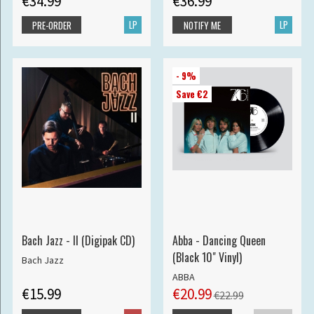
€34.99
€36.99
LP
LP
PRE-ORDER
NOTIFY ME
- 9%
Save €2
Bach Jazz - II (Digipak CD)
Abba - Dancing Queen
(Black 10" Vinyl)
Bach Jazz
ABBA
€15.99
€20.99
€22.99