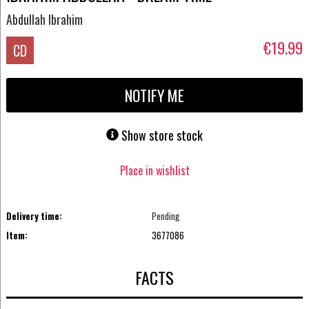
Abdullah Ibrahim
€19.99
CD
NOTIFY ME
Show store stock
Place in wishlist
Delivery time:
Pending
Item:
3677086
FACTS