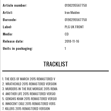
Article number:
0190295567750
Artist:
Iron Maiden
Barcode:
0190295567750
Label:
PLG UK FRONT
Media:
CD
Release date:
2018-11-16
Units in packaging:
1
TRACKLIST
1. THE IDES OF MARCH 2015 REMASTERED V
2. WRATHCHILD 2015 REMASTERED VERSION
3. MURDERS IN THE RUE MORGUE 2015 REMA
4. ANOTHER LIFE 2015 REMASTERED VERSIO
5. GENGHIS KHAN 2015 REMASTERED VERSIO
6. INNOCENT EXILE 2015 REMASTERED VERS
7. KILLERS 2015 REMASTERED VERSION