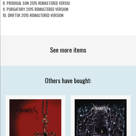
8. PRODIGAL SON 2015 REMASTERED VERSIO
9. PURGATORY 2015 REMASTERED VERSION
10. DRIFTER 2015 REMASTERED VERSION
See more items
Others have bought: