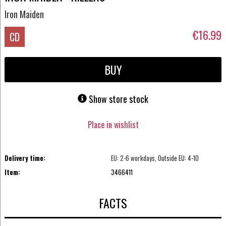
Iron Maiden
€16.99
CD
BUY
Show store stock
Place in wishlist
Delivery time:
EU: 2-6 workdays, Outside EU: 4-10
Item:
3466411
FACTS