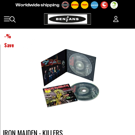
-
%
Save
IRON MAIDEN - KILLERS