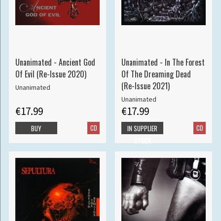
Unanimated - Ancient God
Unanimated - In The Forest
Of Evil (Re-Issue 2020)
Of The Dreaming Dead
(Re-Issue 2021)
Unanimated
Unanimated
€17.99
€17.99
CD
CD
BUY
IN SUPPLIER
STOCK