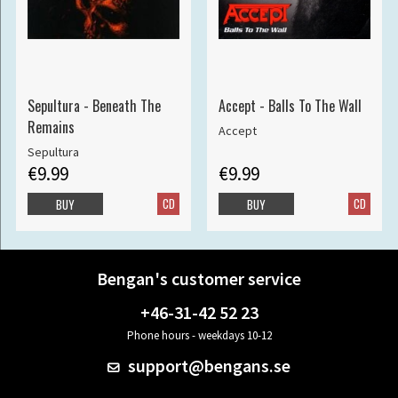
Sepultura - Beneath The
Accept - Balls To The Wall
Remains
Accept
Sepultura
€9.99
€9.99
CD
CD
BUY
BUY
Bengan's customer service
+46-31-42 52 23
Phone hours - weekdays 10-12
support@bengans.se