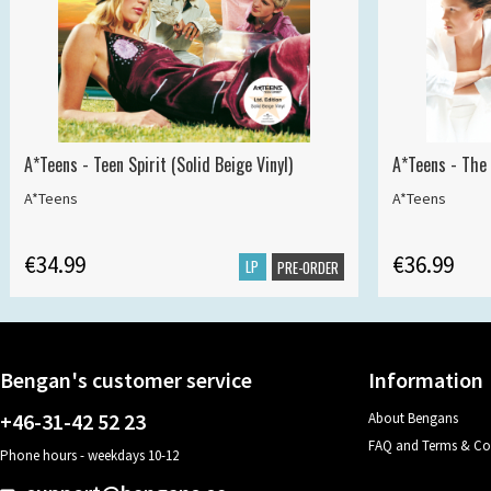
A*Teens - Teen Spirit (Solid Beige Vinyl)
A*Teens - The 
A*Teens
A*Teens
€34.99
€36.99
LP
PRE-ORDER
Bengan's customer service
Information
+46-31-42 52 23
About Bengans
FAQ and Terms & Co
Phone hours - weekdays 10-12