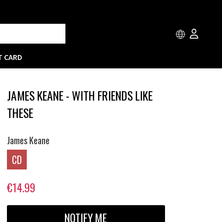
T CARD
JAMES KEANE - WITH FRIENDS LIKE
THESE
James Keane
CD
€14.99
NOTIFY ME