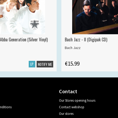
Abba Generation (Silver Vinyl)
Bach Jazz - II (Digipak CD)
Bach Jazz
€15.99
LP
NOTIFY ME
Contact
Our Stores opening hours
nditions
Contact webshop
Our stores