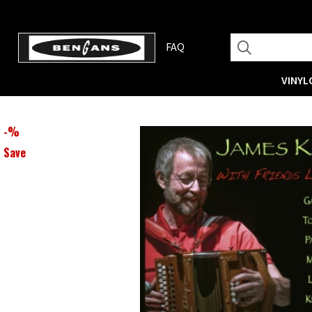
FAQ
VINYL
-
%
Save