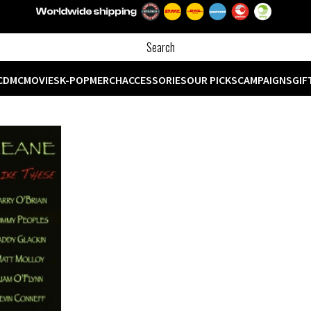
CD
MC
MOVIES
K-POP
MERCH
ACCESSORIES
OUR PICKS
CAMPAIGNS
GIF