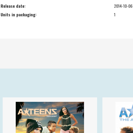
Release date:
2014-10-06
Units in packaging:
1