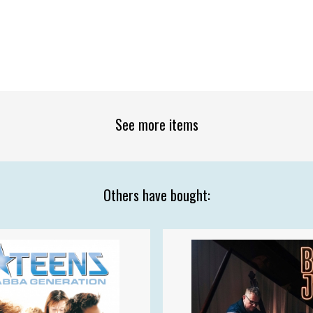
See more items
Others have bought: