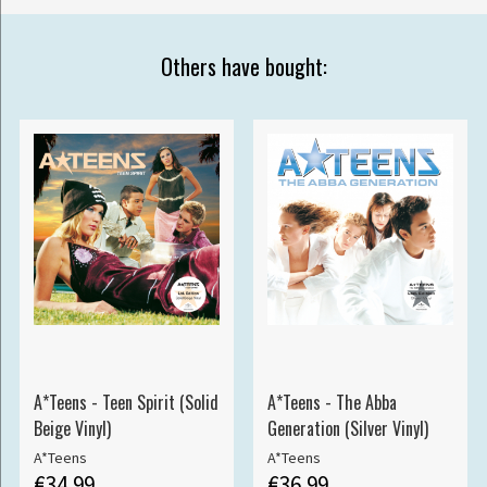
Others have bought:
A*Teens - Teen Spirit (Solid
A*Teens - The Abba
Beige Vinyl)
Generation (Silver Vinyl)
A*Teens
A*Teens
€34.99
€36.99