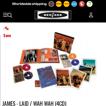
-
%
Save
JAMES - LAID / WAH WAH (4CD)