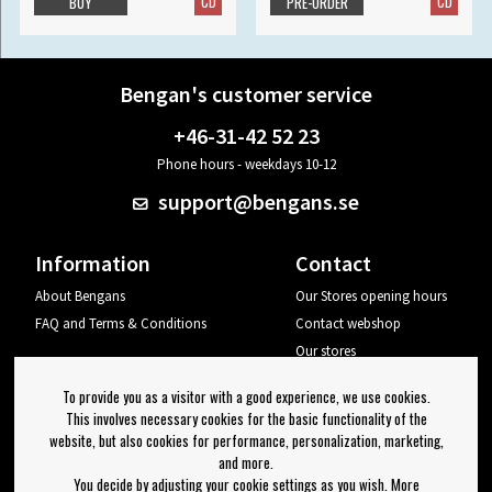
CD
CD
BUY
PRE-ORDER
Bengan's customer service
+46-31-42 52 23
Phone hours - weekdays 10-12
support@bengans.se
Information
Contact
About Bengans
Our Stores opening hours
FAQ and Terms & Conditions
Contact webshop
Our stores
Your page
To provide you as a visitor with a good experience, we use cookies.
Log out
This involves necessary cookies for the basic functionality of the
website, but also cookies for performance, personalization, marketing,
Newsletter
and more.
You decide by adjusting your cookie settings as you wish. More