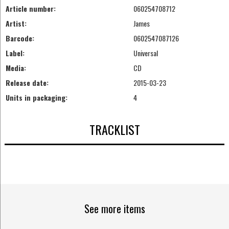
Article number:
060254708712
Artist:
James
Barcode:
0602547087126
Label:
Universal
Media:
CD
Release date:
2015-03-23
Units in packaging:
4
TRACKLIST
See more items