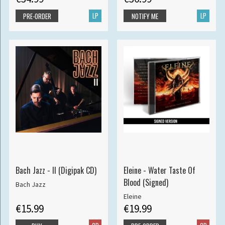
LP
LP
PRE-ORDER
NOTIFY ME
Bach Jazz - II (Digipak CD)
Eleine - Water Taste Of
Blood (Signed)
Bach Jazz
Eleine
€15.99
€19.99