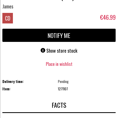
James
€46.99
CD
NOTIFY ME
Show store stock
Place in wishlist
Delivery time:
Pending
Item:
1271107
FACTS