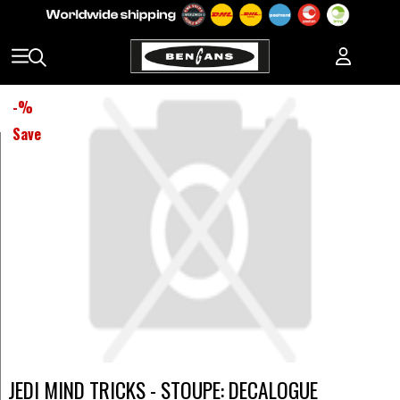
-
%
Save
JEDI MIND TRICKS - STOUPE: DECALOGUE