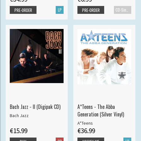
LP
CD-Single
PRE-ORDER
PRE-ORDER
Bach Jazz - II (Digipak CD)
A*Teens - The Abba
Generation (Silver Vinyl)
Bach Jazz
A*Teens
€15.99
€36.99