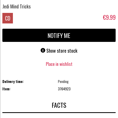
Jedi Mind Tricks
€9.99
CD
NOTIFY ME
Show store stock
Place in wishlist
Delivery time:
Pending
Item:
3764923
FACTS