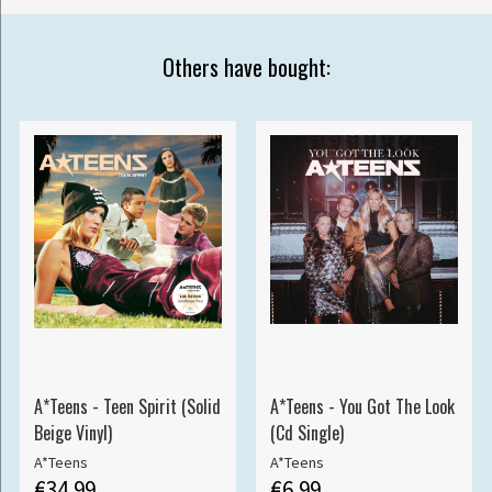
Others have bought:
A*Teens - Teen Spirit (Solid
A*Teens - You Got The Look
Beige Vinyl)
(Cd Single)
A*Teens
A*Teens
€34.99
€6.99