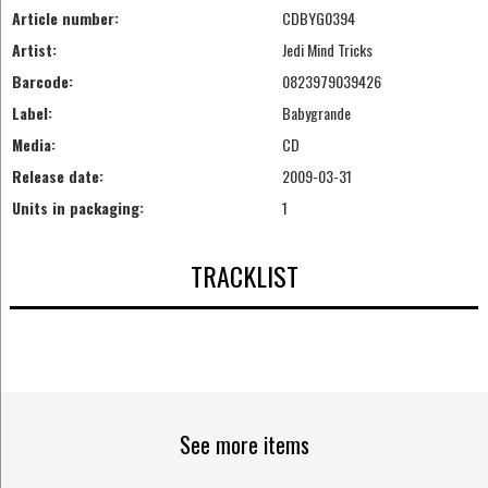
Article number:
CDBYG0394
Artist:
Jedi Mind Tricks
Barcode:
0823979039426
Label:
Babygrande
Media:
CD
Release date:
2009-03-31
Units in packaging:
1
TRACKLIST
See more items