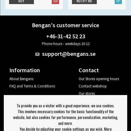
CD
LP
BUY
NOTIFY ME
Bengan's customer service
+46-31-42 52 23
Phone hours - weekdays 10-12
support@bengans.se
Information
Contact
About Bengans
Our Stores opening hours
FAQ and Terms & Conditions
Contact webshop
Our stores
Your page
To provide you as a visitor with a good experience, we use cookies.
Log out
This involves necessary cookies for the basic functionality of the
website, but also cookies for performance, personalization, marketing,
Newsletter
and more.
You decide by adjusting your cookie settings as you wish. More