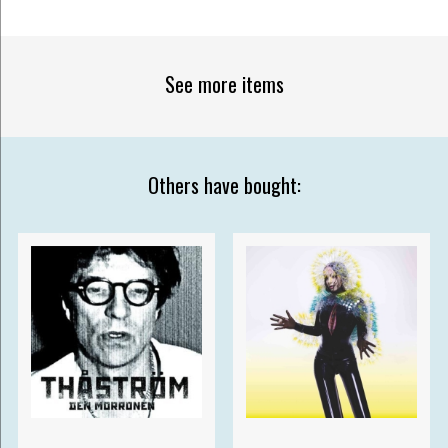
See more items
Others have bought: