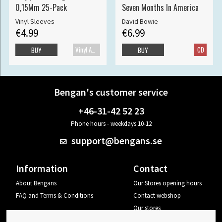
0,15Mm 25-Pack
Seven Months In America
Vinyl Sleeves
David Bowie
€4.99
€6.99
Vinyl Accessories
CD
BUY
BUY
Bengan's customer service
+46-31-42 52 23
Phone hours - weekdays 10-12
support@bengans.se
Information
Contact
About Bengans
Our Stores opening hours
FAQ and Terms & Conditions
Contact webshop
Our stores
Your page