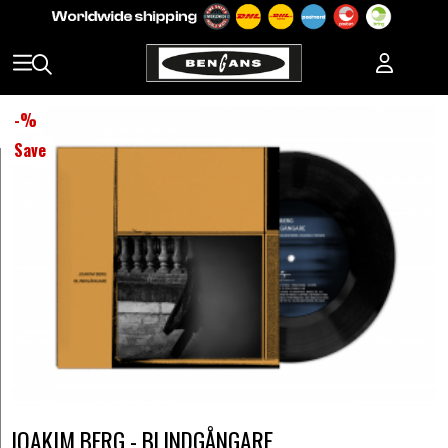
-
%
Save
JOAKIM BERG - BLINDGÅNGARE