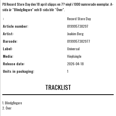
På Record Store Day den 18 april släpps en 7? vinyl i 1000 numrerade exemplar. A-
sida är “Blindgångare" och B-sida blir “Över".
:
Record Store Day
Article number:
019995738297
Artist:
Joakim Berg
Barcode:
0199957382977
Label:
Universal
Media:
Vinylsingle
Release date:
2026-04-18
Units in packaging:
1
TRACKLIST
1. Blindgångare
2. Över