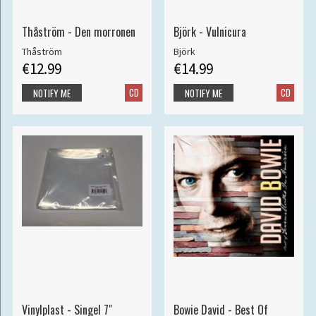
Thåström - Den morronen
Björk - Vulnicura
Thåström
Björk
€12.99
€14.99
CD
CD
NOTIFY ME
NOTIFY ME
Vinylplast - Singel 7"
Bowie David - Best Of