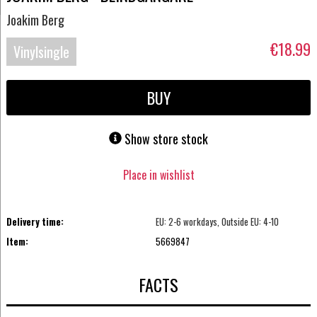
Joakim Berg
€18.99
Vinylsingle
BUY
Show store stock
Place in wishlist
Delivery time:
EU: 2-6 workdays, Outside EU: 4-10
Item:
5669847
FACTS