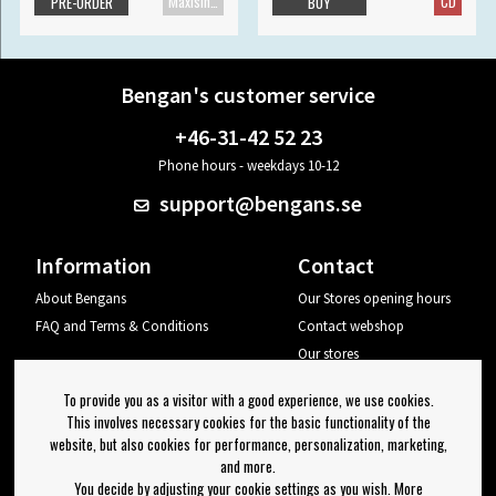
Maxisingle
CD
PRE-ORDER
BUY
Bengan's customer service
+46-31-42 52 23
Phone hours - weekdays 10-12
support@bengans.se
Information
Contact
About Bengans
Our Stores opening hours
FAQ and Terms & Conditions
Contact webshop
Our stores
Your page
To provide you as a visitor with a good experience, we use cookies.
Log out
This involves necessary cookies for the basic functionality of the
website, but also cookies for performance, personalization, marketing,
Newsletter
and more.
You decide by adjusting your cookie settings as you wish. More