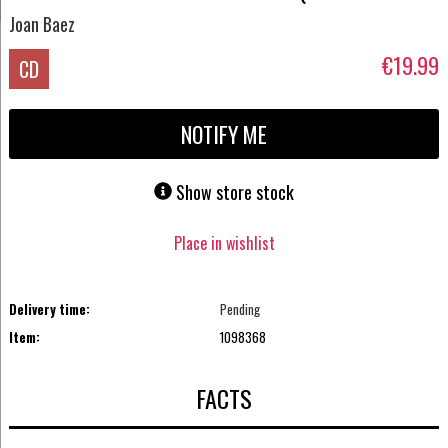
Joan Baez
€19.99
CD
NOTIFY ME
Show store stock
Place in wishlist
Delivery time:
Pending
Item:
1098368
FACTS