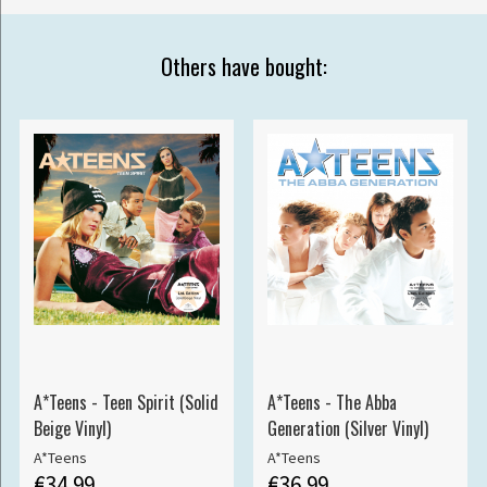
Others have bought:
A*Teens - Teen Spirit (Solid
A*Teens - The Abba
Beige Vinyl)
Generation (Silver Vinyl)
A*Teens
A*Teens
€34.99
€36.99