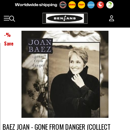
-
%
Save
BAEZ JOAN - GONE FROM DANGER (COLLECT