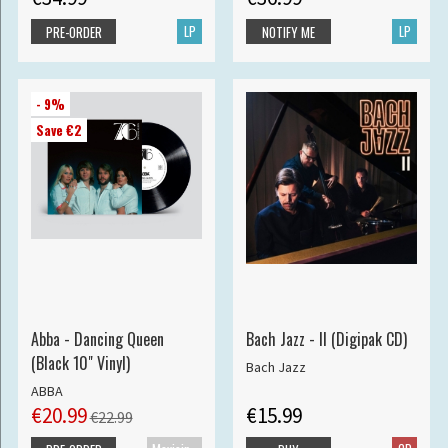
LP
LP
PRE-ORDER
NOTIFY ME
- 9%
Save €2
Abba - Dancing Queen
Bach Jazz - II (Digipak CD)
(Black 10" Vinyl)
Bach Jazz
ABBA
€20.99
€15.99
€22.99