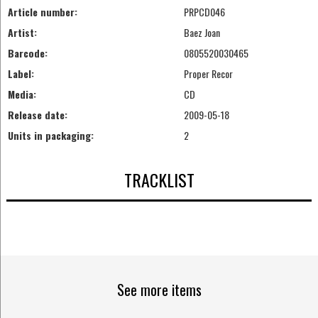
Article number:
PRPCD046
Artist:
Baez Joan
Barcode:
0805520030465
Label:
Proper Recor
Media:
CD
Release date:
2009-05-18
Units in packaging:
2
TRACKLIST
See more items