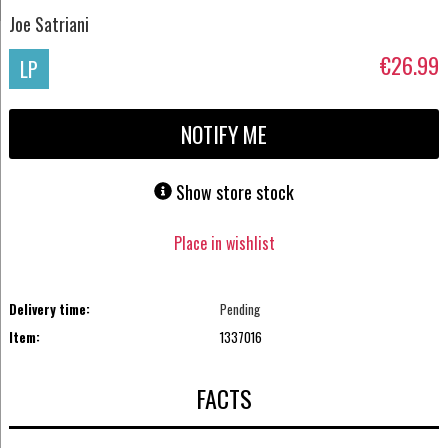
Joe Satriani
€26.99
LP
NOTIFY ME
Show store stock
Place in wishlist
Delivery time:
Pending
Item:
1337016
FACTS