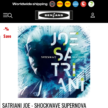
-
%
Save
SATRIANI JOE - SHOCKWAVE SUPERNOVA