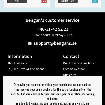
CD
LP
BUY
NOTIFY ME
Bengan's customer service
+46-31-42 52 23
Phone hours - weekdays 10-12
support@bengans.se
Information
Contact
About Bengans
Our Stores opening hours
FAQ and Terms & Conditions
Contact webshop
Our stores
Your page
To provide you as a visitor with a good experience, we use cookies.
Log out
This involves necessary cookies for the basic functionality of the
website, but also cookies for performance, personalization, marketing,
Newsletter
and more.
You decide by adjusting your cookie settings as you wish. More