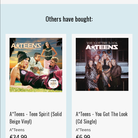
Others have bought:
A*Teens - Teen Spirit (Solid
A*Teens - You Got The Look
Beige Vinyl)
(Cd Single)
A*Teens
A*Teens
€34.99
€6.99