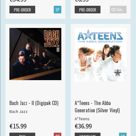
LP
CD-Single
PRE-ORDER
PRE-ORDER
Bach Jazz - II (Digipak CD)
A*Teens - The Abba
Generation (Silver Vinyl)
Bach Jazz
A*Teens
€15.99
€36.99