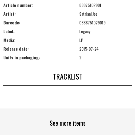
Article number:
88875102901
Artist:
Satriani Joe
Barcode:
0888751029019
Label:
Legacy
Media:
LP
Release date:
2015-07-24
Units in packaging:
2
TRACKLIST
See more items