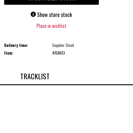
Show store stock
Place in wishlist
Delivery time:
Supplier Stock
Item:
4158613
TRACKLIST