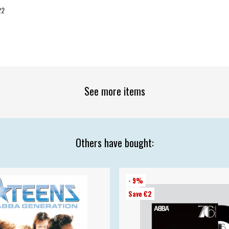
22
See more items
Others have bought:
- 9%
Save €2