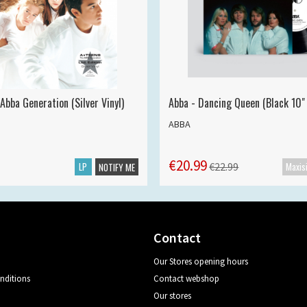
Abba Generation (Silver Vinyl)
Abba - Dancing Queen (Black 10" 
ABBA
€20.99
LP
€22.99
NOTIFY ME
Contact
Our Stores opening hours
nditions
Contact webshop
Our stores