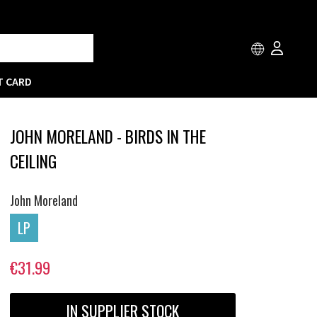
T CARD
JOHN MORELAND - BIRDS IN THE
CEILING
John Moreland
LP
€31.99
IN SUPPLIER STOCK