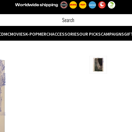
CD
MC
MOVIES
K-POP
MERCH
ACCESSORIES
OUR PICKS
CAMPAIGNS
GIF