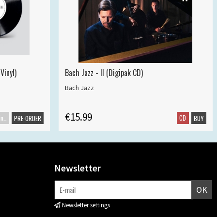
Vinyl)
Bach Jazz - II (Digipak CD)
Bach Jazz
€15.99
Maxisingle
CD
PRE-ORDER
BUY
Newsletter
OK
Newsletter settings