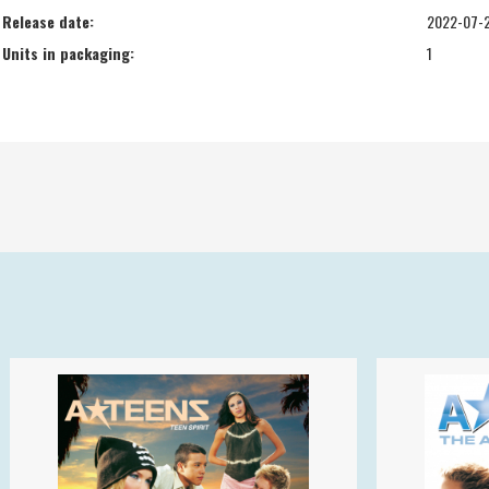
Release date:
2022-07-
Units in packaging:
1