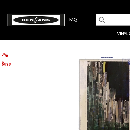
FAQ
VINYL
-
%
Save