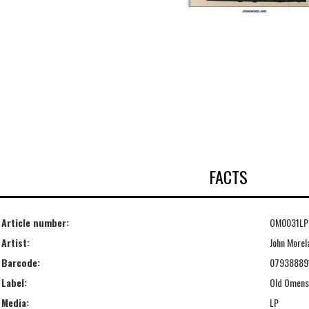
FACTS
Article number:
OM0031LP
Artist:
John Morel
Barcode:
07938889
Label:
Old Omens
Media:
LP