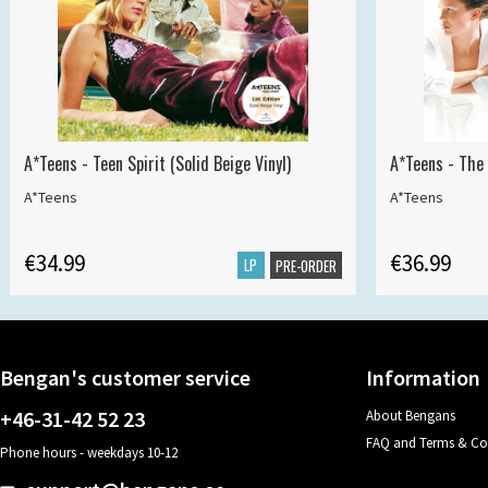
A*Teens - Teen Spirit (Solid Beige Vinyl)
A*Teens - The 
A*Teens
A*Teens
€34.99
€36.99
LP
PRE-ORDER
Bengan's customer service
Information
+46-31-42 52 23
About Bengans
FAQ and Terms & Co
Phone hours - weekdays 10-12