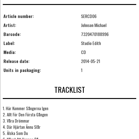
Article number:
SERCD06
Artist:
Johnson Michael
Barcode:
7320470188996
Label:
Studio Edith
Media:
CD
Release date:
2014-05-21
Units in packaging:
1
TRACKLIST
1. Här Kommer Sångerna Igen
2. Allt För Den Första Gången
3. Våra Drömmar
4. Där Hjärtan Ännu Slår
5. Älska Som Du