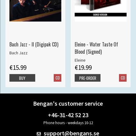
Bach Jazz - II (Digipak CD)
Eleine - Water Taste Of
Blood (Signed)
Bach Jazz
Eleine
€15.99
€19.99
CD
CD
BUY
PRE-ORDER
Bengan's customer service
+46-31-42 52 23
Phone hours - weekdays 10-12
support@bengans.se