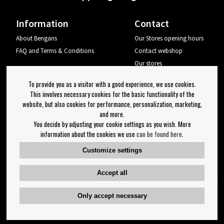
Information
Contact
About Bengans
Our Stores opening hours
FAQ and Terms & Conditions
Contact webshop
Our stores
Your page
To provide you as a visitor with a good experience, we use cookies.
Log out
This involves necessary cookies for the basic functionality of the
website, but also cookies for performance, personalization, marketing,
Newsletter
and more.
You decide by adjusting your cookie settings as you wish. More
OK
information about the cookies we use
can be found here
.
Newsletter settings
Customize settings
Follow us on:
Accept all
Only accept necessary
Copyright 2023 Bengans E-Handel | Est. 1974