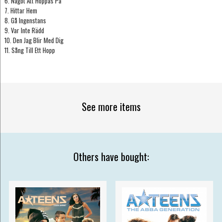
6. Något Att Hoppas På
7. Hittar Hem
8. Gå Ingenstans
9. Var Inte Rädd
10. Den Jag Blir Med Dig
11. Sång Till Ett Hopp
See more items
Others have bought: