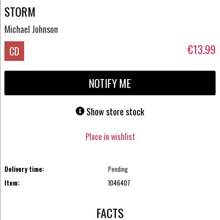
STORM
Michael Johnson
€13.99
CD
NOTIFY ME
Show store stock
Place in wishlist
Delivery time:
Pending
Item:
1046407
FACTS