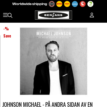
-
%
Save
JOHNSON MICHAEL - PÅ ANDRA SIDAN AV EN