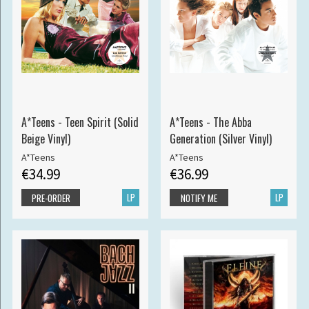
A*Teens - Teen Spirit (Solid
A*Teens - The Abba
Beige Vinyl)
Generation (Silver Vinyl)
A*Teens
A*Teens
€34.99
€36.99
LP
LP
PRE-ORDER
NOTIFY ME