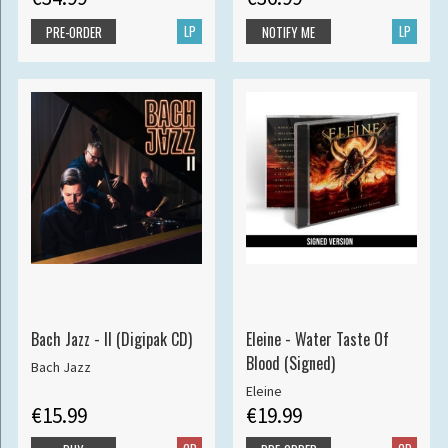
LP
LP
PRE-ORDER
NOTIFY ME
Bach Jazz - II (Digipak CD)
Eleine - Water Taste Of
Blood (Signed)
Bach Jazz
Eleine
€15.99
€19.99