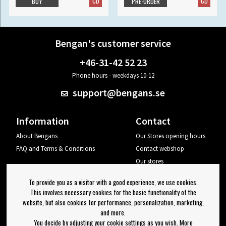
CD
CD
BUY
PRE-ORDER
Bengan's customer service
+46-31-42 52 23
Phone hours - weekdays 10-12
support@bengans.se
Information
Contact
About Bengans
Our Stores opening hours
FAQ and Terms & Conditions
Contact webshop
Our stores
Your page
To provide you as a visitor with a good experience, we use cookies.
Log out
This involves necessary cookies for the basic functionality of the
website, but also cookies for performance, personalization, marketing,
Newsletter
and more.
You decide by adjusting your cookie settings as you wish. More