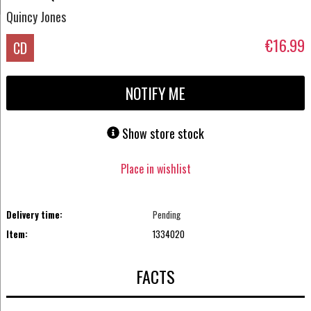
Quincy Jones
€16.99
CD
NOTIFY ME
Show store stock
Place in wishlist
Delivery time:
Pending
Item:
1334020
FACTS