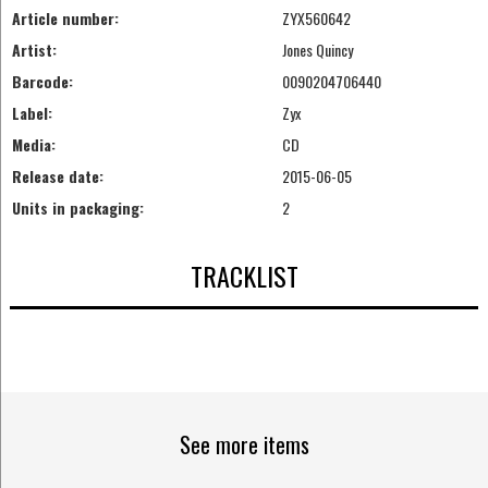
Article number:
ZYX560642
Artist:
Jones Quincy
Barcode:
0090204706440
Label:
Zyx
Media:
CD
Release date:
2015-06-05
Units in packaging:
2
TRACKLIST
See more items