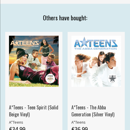
Others have bought:
A*Teens - Teen Spirit (Solid
A*Teens - The Abba
Beige Vinyl)
Generation (Silver Vinyl)
A*Teens
A*Teens
€34.99
€36.99