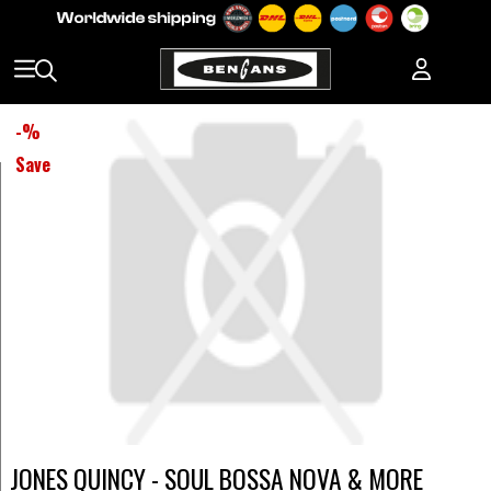
-
%
Save
JONES QUINCY - SOUL BOSSA NOVA & MORE