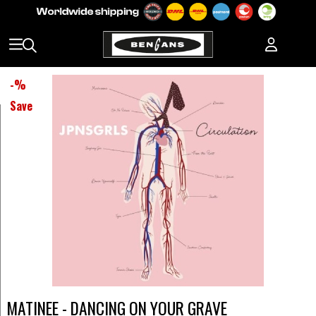
-
%
Save
MATINEE - DANCING ON YOUR GRAVE