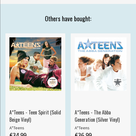
Others have bought:
A*Teens - Teen Spirit (Solid
A*Teens - The Abba
Beige Vinyl)
Generation (Silver Vinyl)
A*Teens
A*Teens
€34.99
€36.99