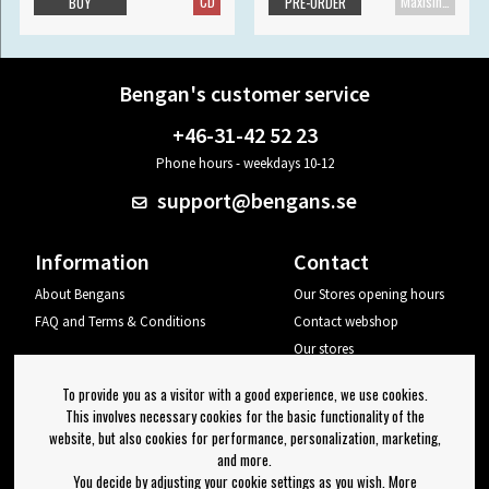
CD
Maxisingle
BUY
PRE-ORDER
Bengan's customer service
+46-31-42 52 23
Phone hours - weekdays 10-12
support@bengans.se
Information
Contact
About Bengans
Our Stores opening hours
FAQ and Terms & Conditions
Contact webshop
Our stores
Your page
To provide you as a visitor with a good experience, we use cookies.
Log out
This involves necessary cookies for the basic functionality of the
website, but also cookies for performance, personalization, marketing,
Newsletter
and more.
You decide by adjusting your cookie settings as you wish. More