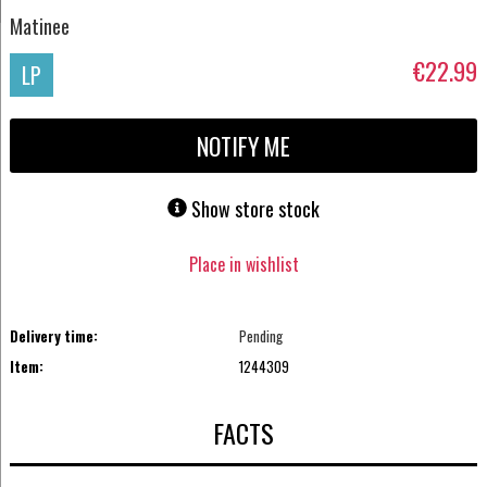
Matinee
€22.99
LP
NOTIFY ME
Show store stock
Place in wishlist
Delivery time:
Pending
Item:
1244309
FACTS