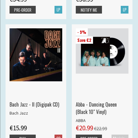
LP
LP
PRE-ORDER
NOTIFY ME
- 9%
Save €2
Bach Jazz - II (Digipak CD)
Abba - Dancing Queen
(Black 10" Vinyl)
Bach Jazz
ABBA
€15.99
€20.99
€22.99