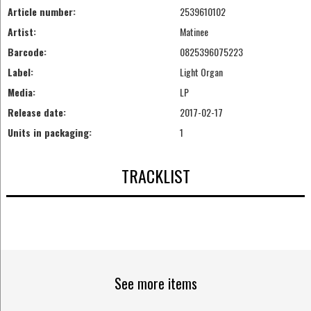
Article number:
2539610102
Artist:
Matinee
Barcode:
0825396075223
Label:
Light Organ
Media:
LP
Release date:
2017-02-17
Units in packaging:
1
TRACKLIST
See more items