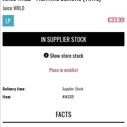
Juice WRLD
€33.99
LP
IN SUPPLIER STOCK
Show store stock
Place in wishlist
Delivery time:
Supplier Stock
Item:
4143311
FACTS