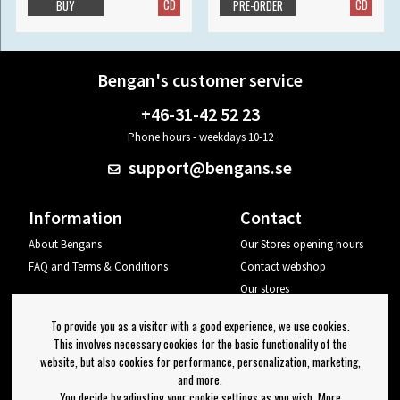
CD
CD
BUY
PRE-ORDER
Bengan's customer service
+46-31-42 52 23
Phone hours - weekdays 10-12
support@bengans.se
Information
Contact
About Bengans
Our Stores opening hours
FAQ and Terms & Conditions
Contact webshop
Our stores
Your page
To provide you as a visitor with a good experience, we use cookies.
Log out
This involves necessary cookies for the basic functionality of the
website, but also cookies for performance, personalization, marketing,
Newsletter
and more.
You decide by adjusting your cookie settings as you wish. More