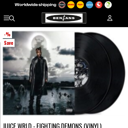
-
%
Save
JUICE WRLD - FIGHTING DEMONS (VINYL)