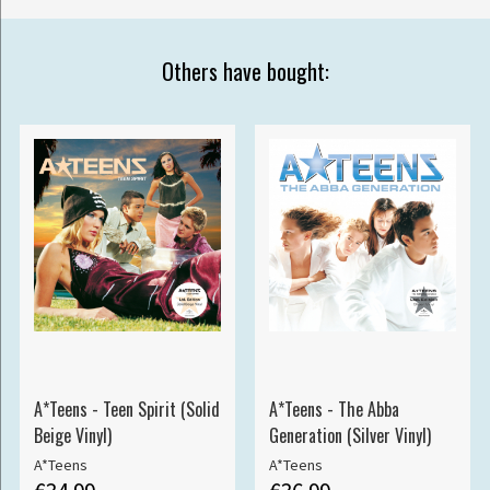
Others have bought:
A*Teens - Teen Spirit (Solid
A*Teens - The Abba
Beige Vinyl)
Generation (Silver Vinyl)
A*Teens
A*Teens