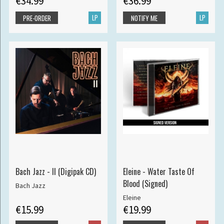
€34.99
€36.99
LP
LP
PRE-ORDER
NOTIFY ME
Bach Jazz - II (Digipak CD)
Eleine - Water Taste Of
Blood (Signed)
Bach Jazz
Eleine
€15.99
€19.99