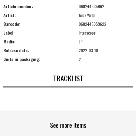
Article number:
060244535962
Artist:
Juice Wrld
Barcode:
0602445359622
Label:
Interscope
Media:
LP
Release date:
2022-03-18
Units in packaging:
2
TRACKLIST
See more items