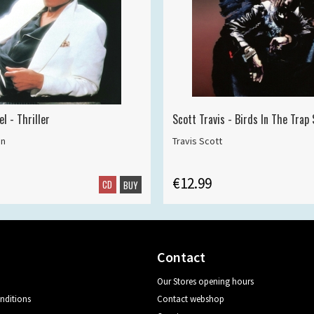
l - Thriller
Scott Travis - Birds In The Trap
on
Travis Scott
€12.99
CD
BUY
Contact
Our Stores opening hours
nditions
Contact webshop