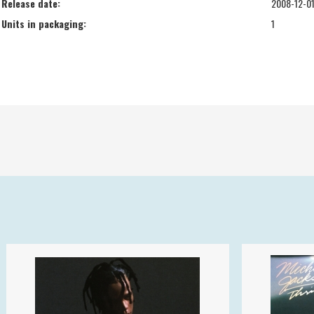
Release date:
2008-12-0
Units in packaging:
1