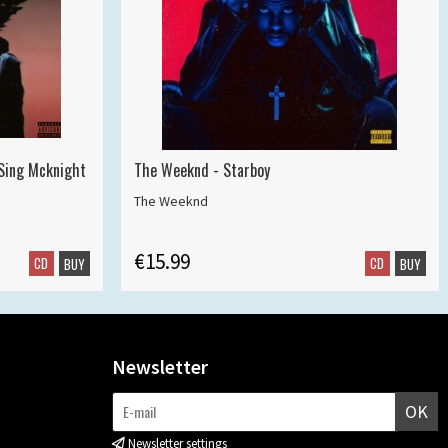
 Sing Mcknight
The Weeknd - Starboy
The Weeknd
€15.99
CD
CD
BUY
BUY
Newsletter
OK
Newsletter settings