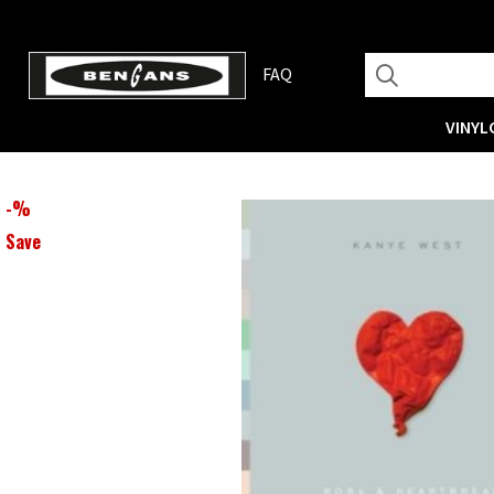
FAQ
VINYL
-
%
Save