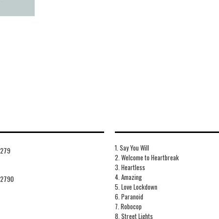
1. Say You Will
7279
2. Welcome to Heartbreak
3. Heartless
4. Amazing
72790
5. Love Lockdown
6. Paranoid
7. Robocop
8. Street Lights