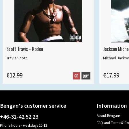
Scott Travis - Rodeo
Jackson Michae
Travis Scott
Michael Jacks
€12.99
€17.99
CD
BUY
Bengan's customer service
Information
+46-31-42 52 23
About Bengans
FAQ and Terms & Co
Phone hours - weekdays 10-12