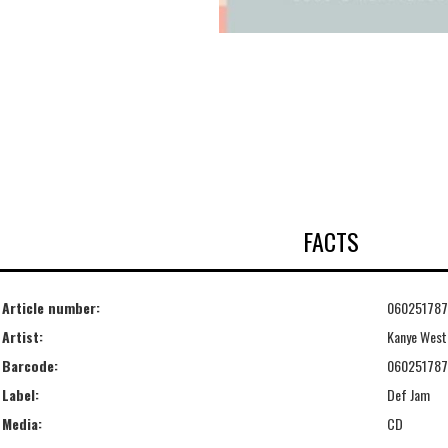
FACTS
Article number:
06025178
Artist:
Kanye West
Barcode:
06025178
Label:
Def Jam
Media:
CD