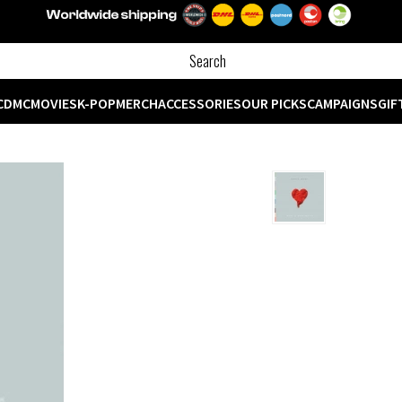
CD
MC
MOVIES
K-POP
MERCH
ACCESSORIES
OUR PICKS
CAMPAIGNS
GIF