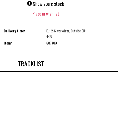
Show store stock
Place in wishlist
Delivery time:
EU: 2-6 workdays, Outside EU:
4-10
Item:
687703
TRACKLIST