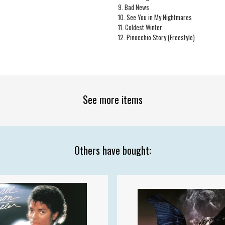
1
9. Bad News
10. See You in My Nightmares
11. Coldest Winter
12. Pinocchio Story (Freestyle)
See more items
Others have bought: