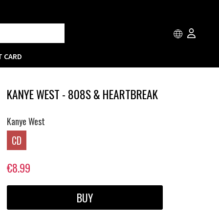
T CARD
KANYE WEST - 808S & HEARTBREAK
Kanye West
CD
€8.99
BUY