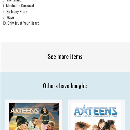
7. Manha De Carnaval
8. So Many Stars
9. Wave
10. Only Trust Your Heart
See more items
Others have bought: