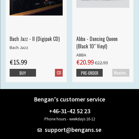
Bach Jazz - II (Digipak CD)
Abba - Dancing Queen
(Black 10" Vinyl)
Bach Jazz
ABBA
€15.99
€20.99
€22.99
CD
Maxisingle
BUY
PRE-ORDER
Bengan's customer service
+46-31-42 52 23
Phone hours - weekdays 10-12
support@bengans.se