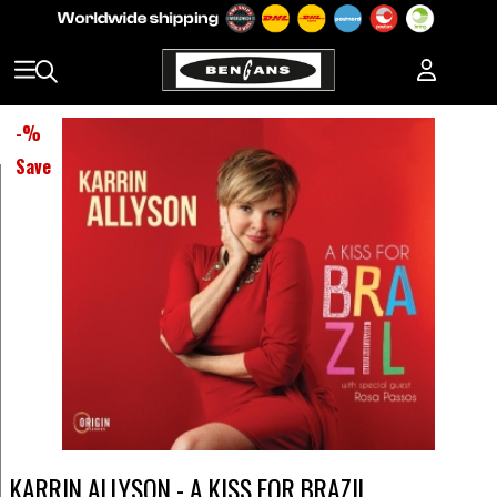
-
%
Save
KARRIN ALLYSON - A KISS FOR BRAZIL