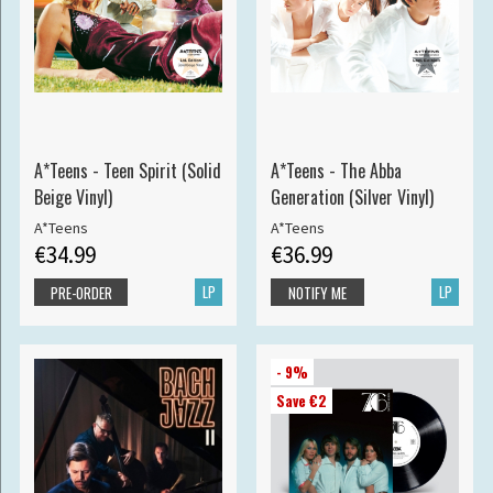
A*Teens - Teen Spirit (Solid
A*Teens - The Abba
Beige Vinyl)
Generation (Silver Vinyl)
A*Teens
A*Teens
€34.99
€36.99
LP
LP
PRE-ORDER
NOTIFY ME
- 9%
Save €2