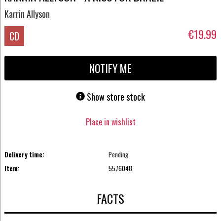
Karrin Allyson
€19.99
CD
NOTIFY ME
Show store stock
Place in wishlist
Delivery time:
Pending
Item:
5576048
FACTS