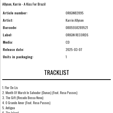
Allyson, Karrin - A Kiss For Brazil
Article number:
ORIGIN82895
Artist:
Karrin Allyson
Barcode:
0805558289521
Label:
ORIGIN RECORDS
Media:
CD
Release date:
2025-03-07
Units in packaging:
1
TRACKLIST
1. Flor De Lis
2. Month Of March In Salvador (Dunas) (Feat. Rosa Passos)
3. The Gift (Recado Bossa Nova)
4. O Grande Amor (Feat. Rosa Passos)
5. Antigua
6. The Island