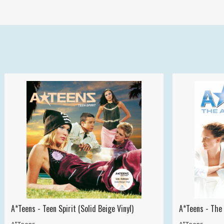
A*Teens - Teen Spirit (Solid Beige Vinyl)
A*Teens - The 