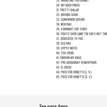
29. WHERE ARE YOU GOING?
30. MY BACK PAGES
31. PRETTY BALLAD
32. MOVING SOON
33. SOMEWHERE BEFORE
34. NEW RAG
35. A MOMENT FOR TEARS
36. POUTS' OVER (AND THE DAY'S NOT TH
37. DEDICATED TO YOU
38. OLD RAG
39. GYPSY MOTH
40. TOLL ROAD
41. PARDON MY RAGS
42. PRE-JUDGEMENT ATMOSPHERE
43. EL JUICIO
44. PIECE FOR ORNETTE (L. V.)
45. PIECE FOR ORNETTE (S. V.)
See more items