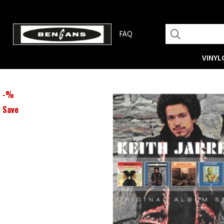
FAQ
VINYL
-
%
Save