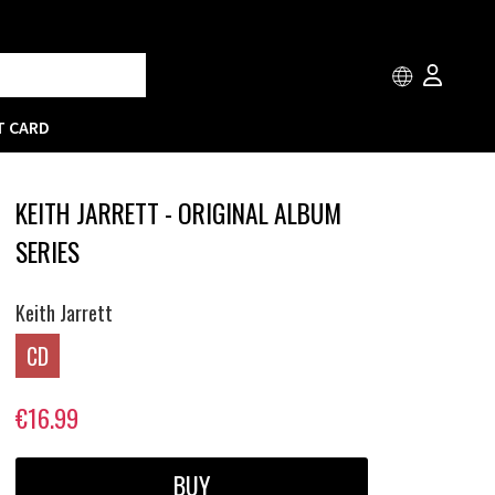
T CARD
KEITH JARRETT - ORIGINAL ALBUM
SERIES
Keith Jarrett
CD
€16.99
BUY