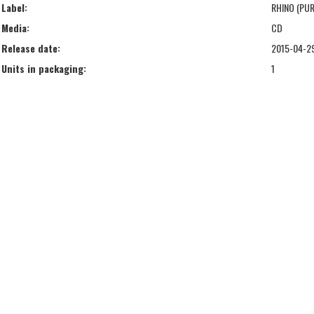
Label:
RHINO (PUR
Media:
CD
Release date:
2015-04-2
Units in packaging:
1