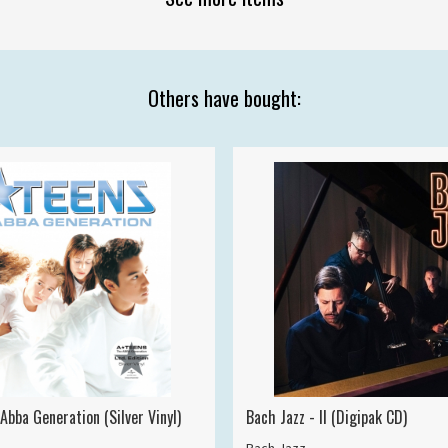
Others have bought:
Abba Generation (Silver Vinyl)
Bach Jazz - II (Digipak CD)