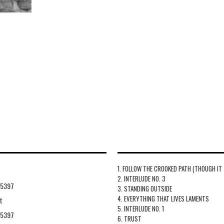
1. FOLLOW THE CROOKED PATH (THOUGH IT
2. INTERLUDE NO. 3
55397
3. STANDING OUTSIDE
4. EVERYTHING THAT LIVES LAMENTS
t
5. INTERLUDE NO. 1
55397
6. TRUST