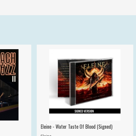
Eleine - Water Taste Of Blood (Signed)