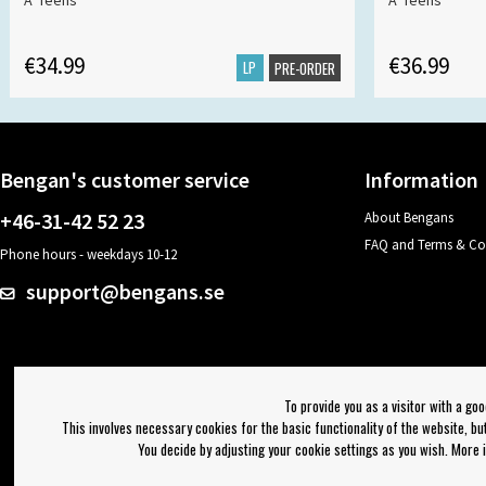
A*Teens
A*Teens
€34.99
€36.99
LP
PRE-ORDER
Bengan's customer service
Information
+46-31-42 52 23
About Bengans
FAQ and Terms & Co
Phone hours - weekdays 10-12
support@bengans.se
To provide you as a visitor with a go
This involves necessary cookies for the basic functionality of the website, b
You decide by adjusting your cookie settings as you wish. More