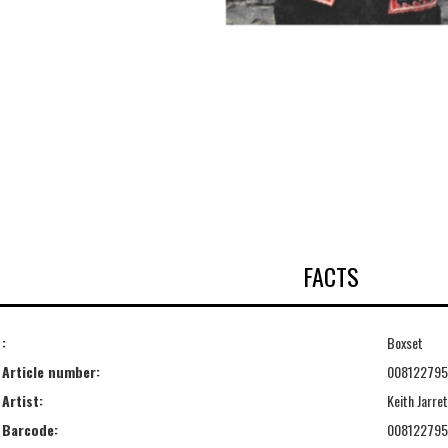
FACTS
:
Boxset
Article number:
00812279
Artist:
Keith Jarret
Barcode:
00812279