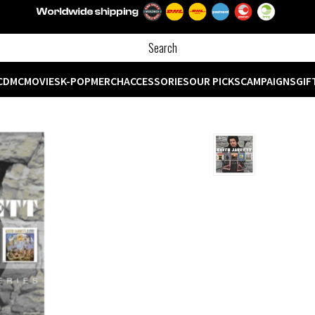
CD
MC
MOVIES
K-POP
MERCH
ACCESSORIES
OUR PICKS
CAMPAIGNS
GIF