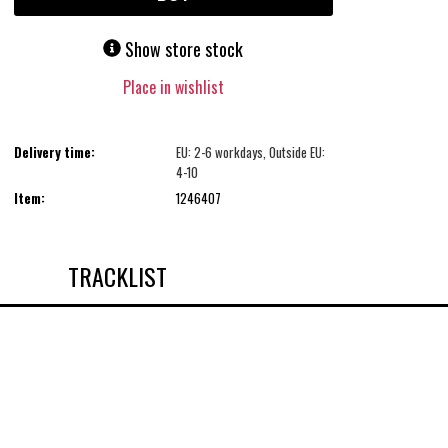
Show store stock
Place in wishlist
Delivery time:
EU: 2-6 workdays, Outside EU:
4-10
Item:
1246407
TRACKLIST