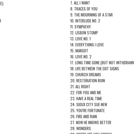
7. ALL I WANT
E)
8. TRACES OF YOU
9. THE MOURNING OF A STAR
9
10. INTERLUDE NO. 2
11. SYMPATHY
12. LISBON STOMP
13. LOVE NO. 1
14. EVERYTHING I LOVE
15. MARGOT
16. LOVE NO. 2
17. LONG TIME GONE (BUT NOT WITHDRAWN
18. LIFE BETWEEN THE EXIT SIGNS
19. CHURCH DREAMS
20. RESTORATION RUIN
21. ALL RIGHT
22. FOR YOU AND ME
23. HAVE A REAL TIME
24. SIOUX CITY SUE NEW
25. YOU'RE FORTUNATE
26. FIRE AND RAIN
27. NOW HE KNOWS BETTER
28. WONDERS