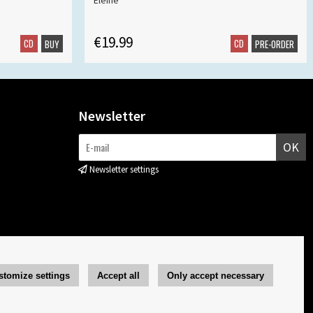
Eleine
€19.99
CD
CD
BUY
PRE-ORDER
Newsletter
OK
Newsletter settings
stomize settings
Accept all
Only accept necessary