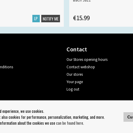
Bach Jazz
€15.99
LP
NOTIFY ME
Contact
Our Stores opening hours
nditions
Contact webshop
Our stores
Your page
Log out
Follow us on:
od experience, we use cookies.
ut also cookies for performance, personalization, marketing, and more.
Cu
 information about the cookies we use
can be found here
.
Copyright 2023 Bengans E-Handel | Est. 1974