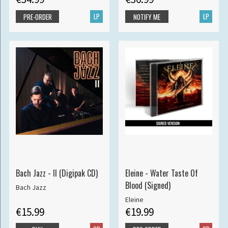
LP
LP
PRE-ORDER
NOTIFY ME
Bach Jazz - II (Digipak CD)
Eleine - Water Taste Of
Blood (Signed)
Bach Jazz
Eleine
€15.99
€19.99