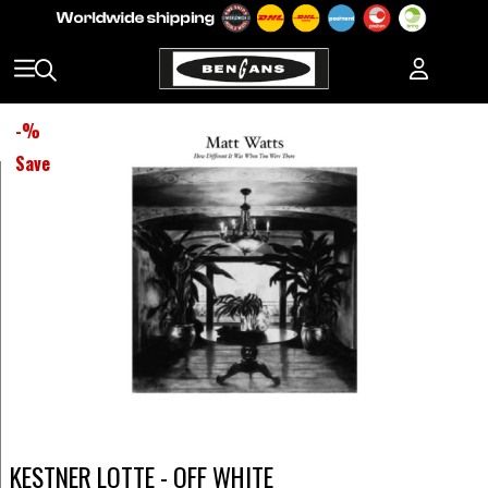
-
%
Save
KESTNER LOTTE - OFF WHITE