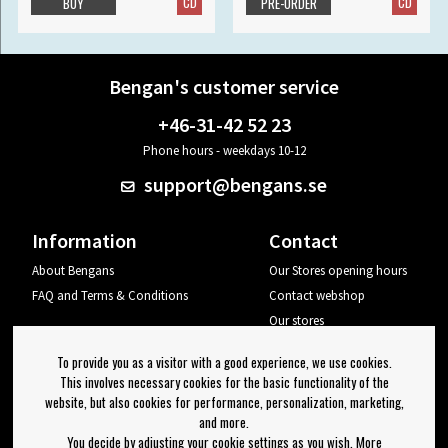
CD
CD
BUY
PRE-ORDER
Bengan's customer service
+46-31-42 52 23
Phone hours - weekdays 10-12
support@bengans.se
Information
Contact
About Bengans
Our Stores opening hours
FAQ and Terms & Conditions
Contact webshop
Our stores
Your page
To provide you as a visitor with a good experience, we use cookies.
Log out
This involves necessary cookies for the basic functionality of the
website, but also cookies for performance, personalization, marketing,
Newsletter
and more.
You decide by adjusting your cookie settings as you wish. More