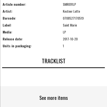
Article number:
SMR091LP
Artist:
Kestner Lotte
Barcode:
0708527170519
Label:
Saint Marie
Media:
LP
Release date:
2017-10-20
Units in packaging:
1
TRACKLIST
See more items