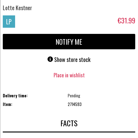
Lotte Kestner
€31.99
LP
NOTIFY ME
Show store stock
Place in wishlist
Delivery time:
Pending
Item:
2714593
FACTS