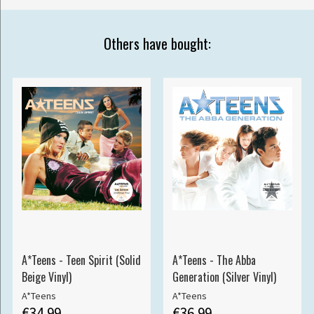
Others have bought:
A*Teens - Teen Spirit (Solid
A*Teens - The Abba
Beige Vinyl)
Generation (Silver Vinyl)
A*Teens
A*Teens
€34.99
€36.99