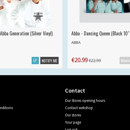
Abba Generation (Silver Vinyl)
Abba - Dancing Queen (Black 10" 
ABBA
€20.99
LP
€22.99
NOTIFY ME
Contact
Our Stores opening hours
nditions
Contact webshop
Our stores
Your page
Log out