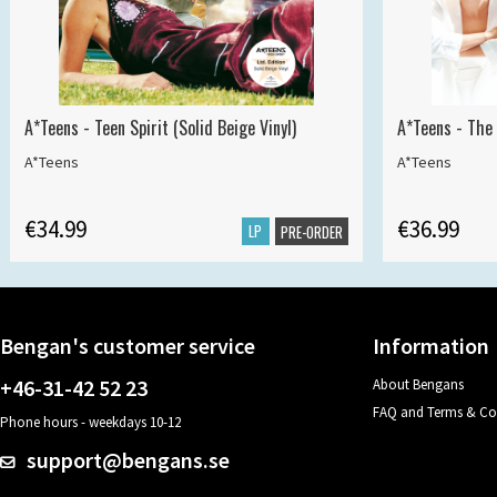
A*Teens - Teen Spirit (Solid Beige Vinyl)
A*Teens - The 
A*Teens
A*Teens
€34.99
€36.99
LP
PRE-ORDER
Bengan's customer service
Information
+46-31-42 52 23
About Bengans
FAQ and Terms & Co
Phone hours - weekdays 10-12
support@bengans.se