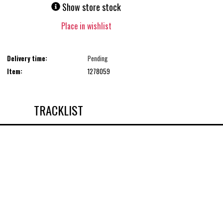
Show store stock
Place in wishlist
Delivery time:
Pending
Item:
1278059
TRACKLIST