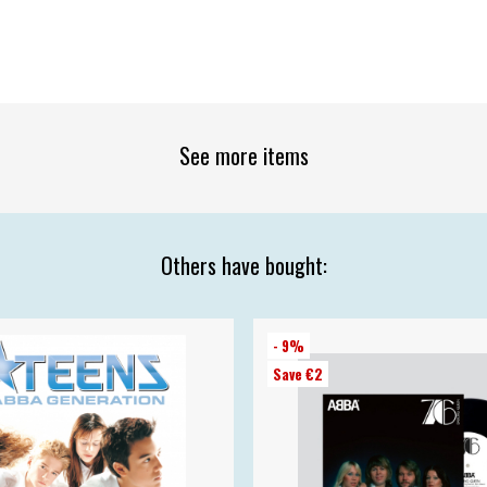
See more items
Others have bought:
- 9%
Save €2