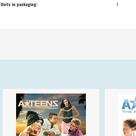
Units in packaging:
1