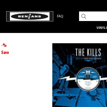
FAQ
VINYL
-
%
Save