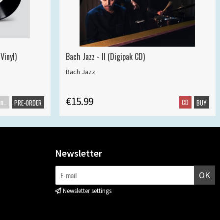
Vinyl)
Bach Jazz - II (Digipak CD)
Bach Jazz
€15.99
Maxisingle
CD
PRE-ORDER
BUY
Newsletter
OK
Newsletter settings