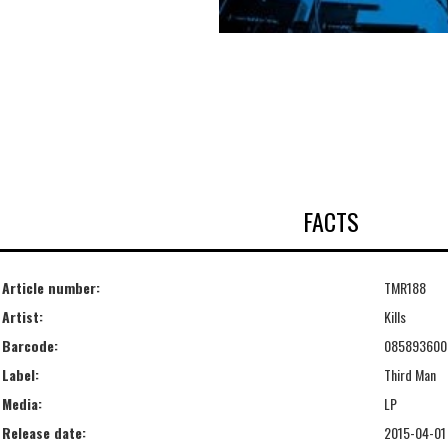
FACTS
Article number:
TMR188
Artist:
Kills
Barcode:
085893600
Label:
Third Man
Media:
LP
Release date:
2015-04-01