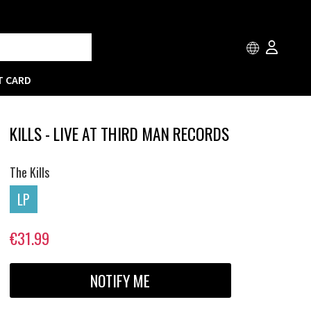
T CARD
KILLS - LIVE AT THIRD MAN RECORDS
The Kills
LP
€31.99
NOTIFY ME