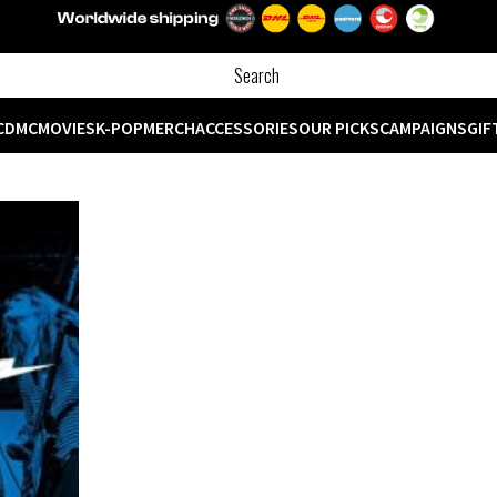
CD
MC
MOVIES
K-POP
MERCH
ACCESSORIES
OUR PICKS
CAMPAIGNS
GIF