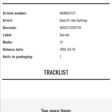
Article number:
BARK027LP
Artist:
Kind Of Like Spitting
Barcode:
0655173102718
Label:
Barsuk
Media:
LP
Release date:
2015-03-10
Units in packaging:
1
TRACKLIST
See more items