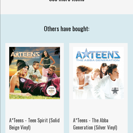
Others have bought:
A*Teens - Teen Spirit (Solid
A*Teens - The Abba
Beige Vinyl)
Generation (Silver Vinyl)