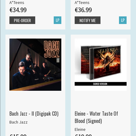
A*Teens
A*Teens
€34.99
€36.99
LP
LP
PRE-ORDER
NOTIFY ME
Bach Jazz - II (Digipak CD)
Eleine - Water Taste Of
Blood (Signed)
Bach Jazz
Eleine