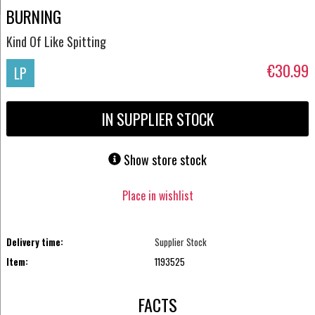
BURNING
Kind Of Like Spitting
€30.99
LP
IN SUPPLIER STOCK
Show store stock
Place in wishlist
Delivery time:
Supplier Stock
Item:
1193525
FACTS