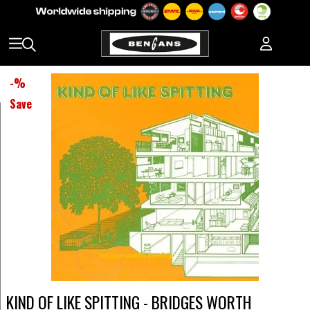
-
%
Save
KIND OF LIKE SPITTING - BRIDGES WORTH