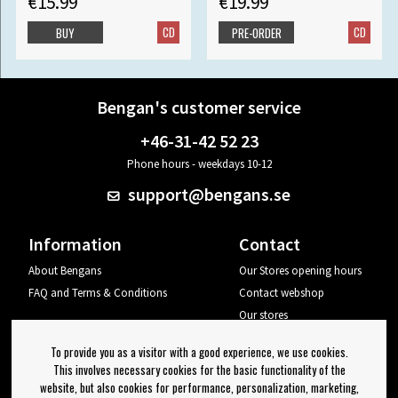
€15.99
€19.99
CD
CD
BUY
PRE-ORDER
Bengan's customer service
+46-31-42 52 23
Phone hours - weekdays 10-12
support@bengans.se
Information
Contact
About Bengans
Our Stores opening hours
FAQ and Terms & Conditions
Contact webshop
Our stores
Your page
To provide you as a visitor with a good experience, we use cookies.
Log out
This involves necessary cookies for the basic functionality of the
website, but also cookies for performance, personalization, marketing,