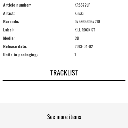
Article number:
KRS572LP
Artist:
Kinski
Barcode:
0759656057219
Label:
KILL ROCK ST
Media:
CD
Release date:
2013-04-02
Units in packaging:
1
TRACKLIST
See more items