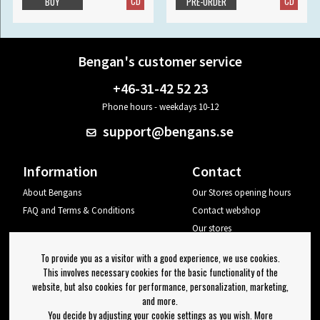
CD
CD
BUY
PRE-ORDER
Bengan's customer service
+46-31-42 52 23
Phone hours - weekdays 10-12
support@bengans.se
Information
Contact
About Bengans
Our Stores opening hours
FAQ and Terms & Conditions
Contact webshop
Our stores
Your page
To provide you as a visitor with a good experience, we use cookies.
Log out
This involves necessary cookies for the basic functionality of the
website, but also cookies for performance, personalization, marketing,
Newsletter
and more.
You decide by adjusting your cookie settings as you wish. More