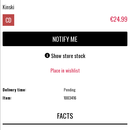
Kinski
€24.99
CD
NOTIFY ME
Show store stock
Place in wishlist
Delivery time:
Pending
Item:
1003416
FACTS