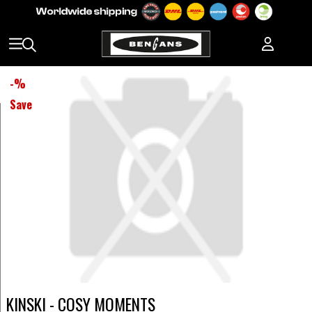
-
%
Save
KINSKI - COSY MOMENTS