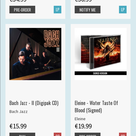
LP
LP
PRE-ORDER
NOTIFY ME
Bach Jazz - II (Digipak CD)
Eleine - Water Taste Of
Blood (Signed)
Bach Jazz
Eleine
€15.99
€19.99