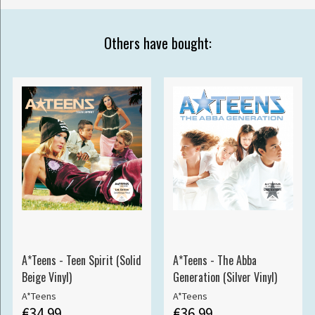
Others have bought:
A*Teens - Teen Spirit (Solid
A*Teens - The Abba
Beige Vinyl)
Generation (Silver Vinyl)
A*Teens
A*Teens
€34.99
€36.99