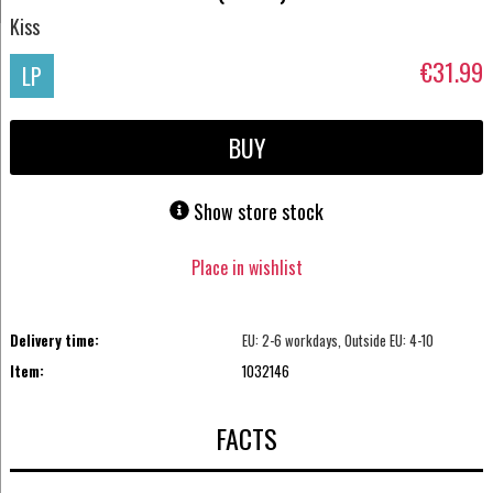
Kiss
€31.99
LP
BUY
Show store stock
Place in wishlist
Delivery time:
EU: 2-6 workdays, Outside EU: 4-10
Item:
1032146
FACTS