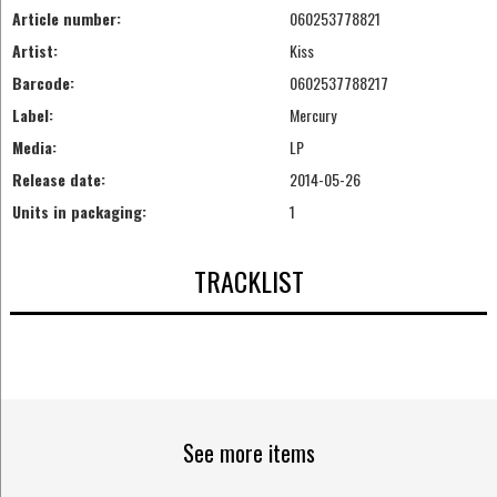
Article number:
060253778821
Artist:
Kiss
Barcode:
0602537788217
Label:
Mercury
Media:
LP
Release date:
2014-05-26
Units in packaging:
1
TRACKLIST
See more items