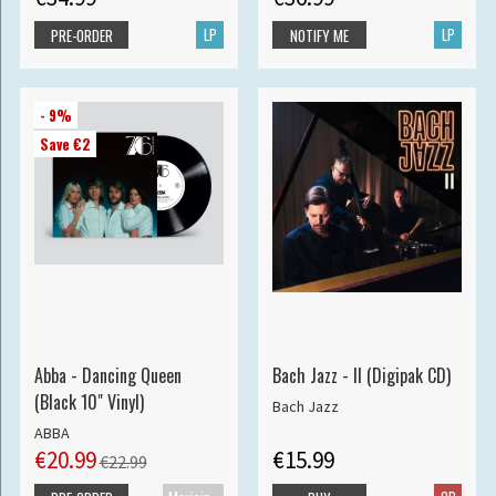
LP
LP
PRE-ORDER
NOTIFY ME
- 9%
Save €2
Abba - Dancing Queen
Bach Jazz - II (Digipak CD)
(Black 10" Vinyl)
Bach Jazz
ABBA
€20.99
€15.99
€22.99