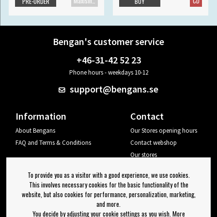
Maxisingle
CD
PRE-ORDER
BUY
Bengan's customer service
+46-31-42 52 23
Phone hours - weekdays 10-12
support@bengans.se
Information
Contact
About Bengans
Our Stores opening hours
FAQ and Terms & Conditions
Contact webshop
Our stores
Your page
To provide you as a visitor with a good experience, we use cookies.
Log out
This involves necessary cookies for the basic functionality of the
website, but also cookies for performance, personalization, marketing,
Newsletter
and more.
You decide by adjusting your cookie settings as you wish. More