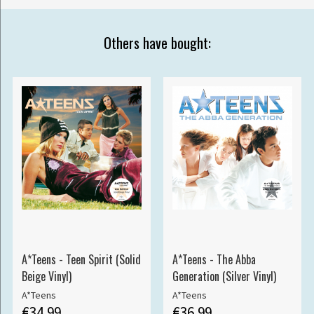
Others have bought:
A*Teens - Teen Spirit (Solid
A*Teens - The Abba
Beige Vinyl)
Generation (Silver Vinyl)
A*Teens
A*Teens
€34.99
€36.99