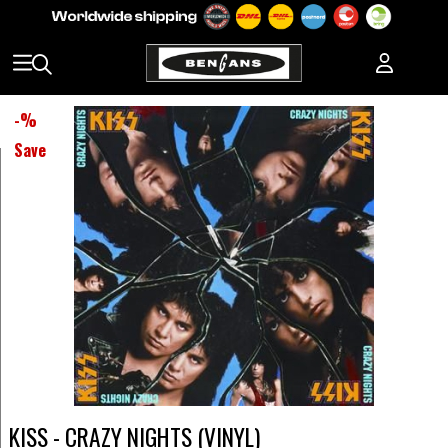
-
%
Save
KISS - CRAZY NIGHTS (VINYL)