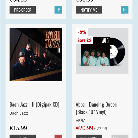
LP
LP
PRE-ORDER
NOTIFY ME
- 9%
Save €2
Bach Jazz - II (Digipak CD)
Abba - Dancing Queen
(Black 10" Vinyl)
Bach Jazz
ABBA
€15.99
€20.99
€22.99