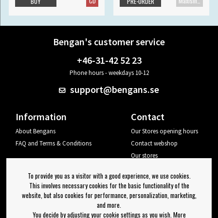
CD
Maxisingle
BUY
PRE-ORDER
Bengan's customer service
+46-31-42 52 23
Phone hours - weekdays 10-12
support@bengans.se
Information
Contact
About Bengans
Our Stores opening hours
FAQ and Terms & Conditions
Contact webshop
Our stores
Your page
To provide you as a visitor with a good experience, we use cookies.
Log out
This involves necessary cookies for the basic functionality of the
website, but also cookies for performance, personalization, marketing,
Newsletter
and more.
You decide by adjusting your cookie settings as you wish. More