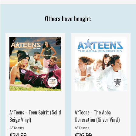
Others have bought:
A*Teens - Teen Spirit (Solid
A*Teens - The Abba
Beige Vinyl)
Generation (Silver Vinyl)
A*Teens
A*Teens
€34.99
€36.99