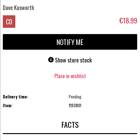
Dave Kusworth
€18.99
CD
NOTIFY ME
Show store stock
Place in wishlist
Delivery time:
Pending
Item:
1193801
FACTS