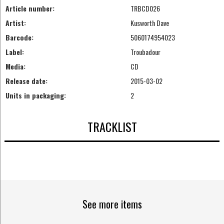
Article number:
TRBCD026
Artist:
Kusworth Dave
Barcode:
5060174954023
Label:
Troubadour
Media:
CD
Release date:
2015-03-02
Units in packaging:
2
TRACKLIST
See more items