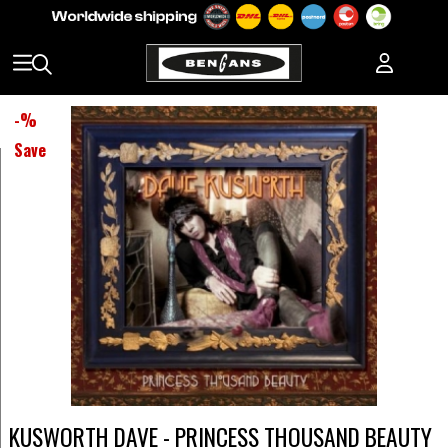
-
%
Save
KUSWORTH DAVE - PRINCESS THOUSAND BEAUTY