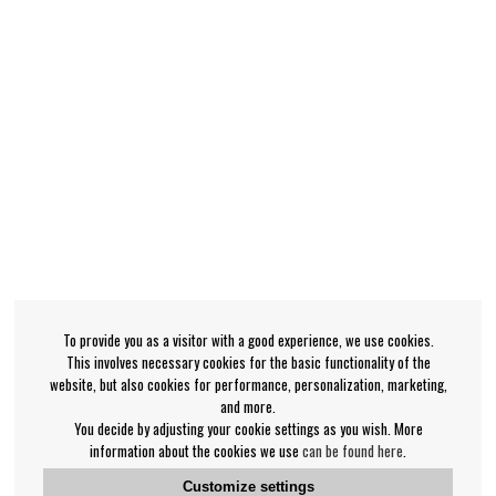
To provide you as a visitor with a good experience, we use cookies.
This involves necessary cookies for the basic functionality of the
website, but also cookies for performance, personalization, marketing,
and more.
You decide by adjusting your cookie settings as you wish. More
information about the cookies we use
can be found here
.
Customize settings