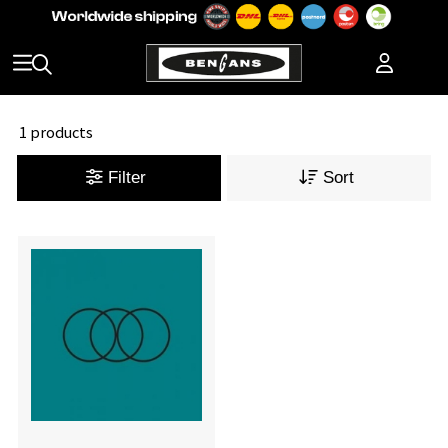
1 products
Filter
Sort