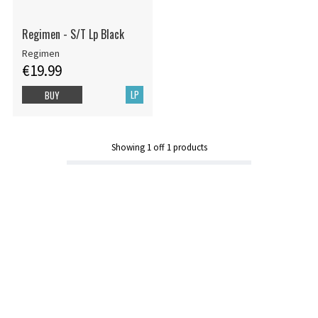
Regimen - S/T Lp Black
Regimen
€19.99
LP
BUY
Showing
1
off
1
products