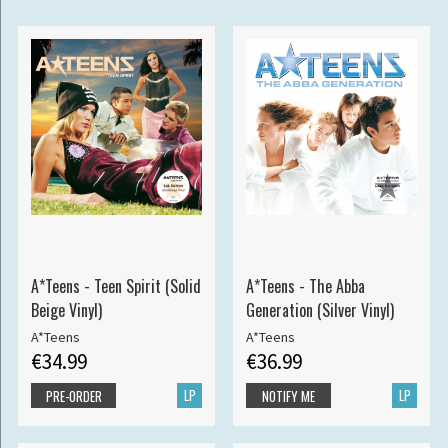
A*Teens - Teen Spirit (Solid
A*Teens - The Abba
Beige Vinyl)
Generation (Silver Vinyl)
A*Teens
A*Teens
€34.99
€36.99
LP
LP
PRE-ORDER
NOTIFY ME