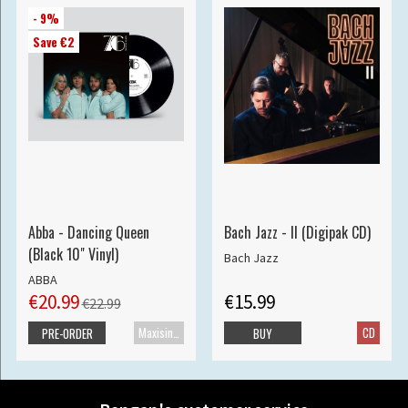
- 9%
Save €2
Abba - Dancing Queen
Bach Jazz - II (Digipak CD)
(Black 10" Vinyl)
Bach Jazz
ABBA
€20.99
€15.99
€22.99
Maxisingle
CD
PRE-ORDER
BUY