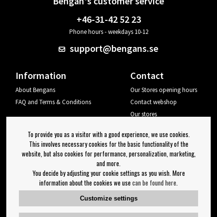
Bengan's customer service
+46-31-42 52 23
Phone hours - weekdays 10-12
support@bengans.se
Information
Contact
About Bengans
Our Stores opening hours
FAQ and Terms & Conditions
Contact webshop
Our stores
Your page
To provide you as a visitor with a good experience, we use cookies.
Log out
This involves necessary cookies for the basic functionality of the
website, but also cookies for performance, personalization, marketing,
Newsletter
and more.
You decide by adjusting your cookie settings as you wish. More
OK
information about the cookies we use
can be found here
.
Newsletter settings
Customize settings