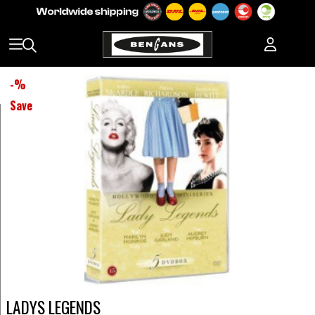
-
%
Save
LADYS LEGENDS