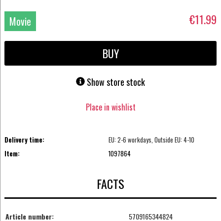
€11.99
Movie
DVD
BUY
Show store stock
Place in wishlist
Delivery time:
EU: 2-6 workdays, Outside EU: 4-10
Item:
1097864
FACTS
Article number:
5709165344824