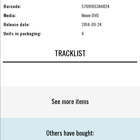
Barcode:
5709165344824
Media:
Movie DVD
Release date:
2014-09-24
Units in packaging:
6
TRACKLIST
See more items
Others have bought: