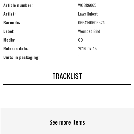
Article number:
WOBR6065
Artist:
Laws Hubert
Barcode:
0664140606524
Label:
Wounded Bird
Media:
CD
Release date:
2014-07-15
Units in packaging:
1
TRACKLIST
See more items