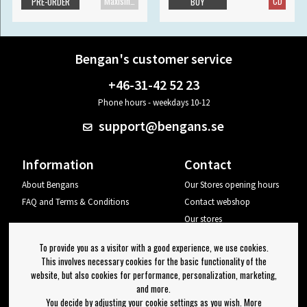
Maxisingle
CD
PRE-ORDER
BUY
Bengan's customer service
+46-31-42 52 23
Phone hours - weekdays 10-12
support@bengans.se
Information
Contact
About Bengans
Our Stores opening hours
FAQ and Terms & Conditions
Contact webshop
Our stores
Your page
To provide you as a visitor with a good experience, we use cookies.
Log out
This involves necessary cookies for the basic functionality of the
website, but also cookies for performance, personalization, marketing,
Newsletter
and more.
You decide by adjusting your cookie settings as you wish. More