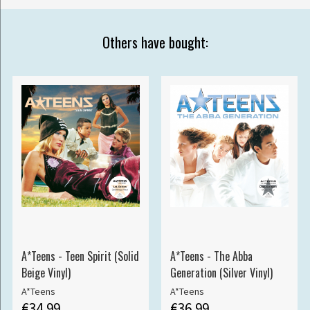
Others have bought:
A*Teens - Teen Spirit (Solid
A*Teens - The Abba
Beige Vinyl)
Generation (Silver Vinyl)
A*Teens
A*Teens
€34.99
€36.99