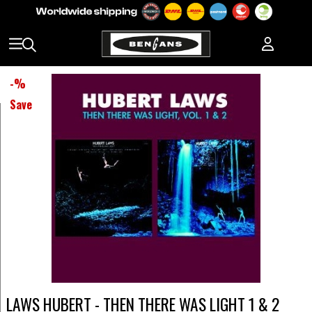
-
%
Save
LAWS HUBERT - THEN THERE WAS LIGHT 1 & 2