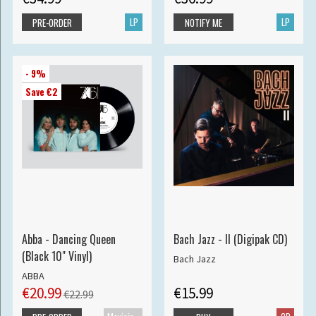
LP
LP
PRE-ORDER
NOTIFY ME
- 9%
Save €2
Abba - Dancing Queen
Bach Jazz - II (Digipak CD)
(Black 10" Vinyl)
Bach Jazz
ABBA
€20.99
€15.99
€22.99