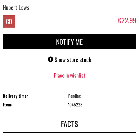
Hubert Laws
€22.99
CD
NOTIFY ME
Show store stock
Place in wishlist
Delivery time:
Pending
Item:
1045223
FACTS