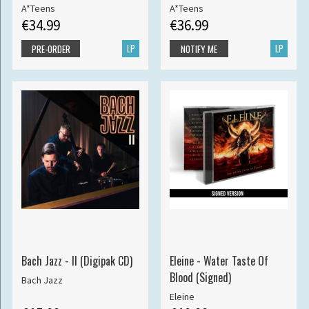
A*Teens
A*Teens
€34.99
€36.99
LP
LP
PRE-ORDER
NOTIFY ME
Bach Jazz - II (Digipak CD)
Eleine - Water Taste Of
Blood (Signed)
Bach Jazz
Eleine