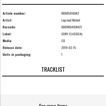
Article number:
88985416842
Artist:
Legrand Michel
Barcode:
0889854168421
Label:
SONY CLASSICAL
Media:
CD
Release date:
2019-03-15
Units in packaging:
1
TRACKLIST
See more items