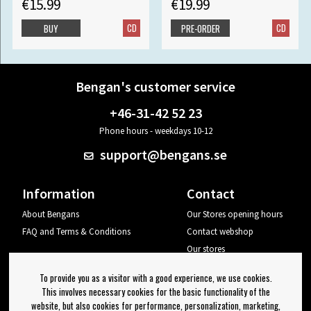
€15.99
€19.99
CD
CD
BUY
PRE-ORDER
Bengan's customer service
+46-31-42 52 23
Phone hours - weekdays 10-12
support@bengans.se
Information
Contact
About Bengans
Our Stores opening hours
FAQ and Terms & Conditions
Contact webshop
Our stores
Your page
To provide you as a visitor with a good experience, we use cookies.
Log out
This involves necessary cookies for the basic functionality of the
website, but also cookies for performance, personalization, marketing,