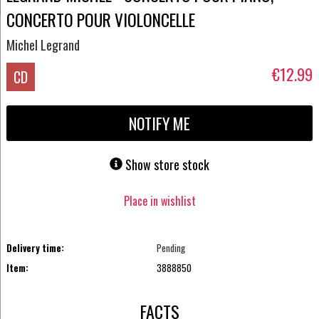
CONCERTO POUR VIOLONCELLE
Michel Legrand
€12.99
CD
NOTIFY ME
Show store stock
Place in wishlist
Delivery time:
Pending
Item:
3888850
FACTS