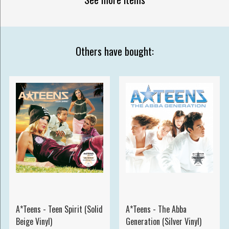
Others have bought:
A*Teens - Teen Spirit (Solid
A*Teens - The Abba
Beige Vinyl)
Generation (Silver Vinyl)