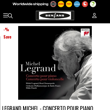
-
%
Save
LEGRAND MICHEL - CONCERTO POUR PIANO,