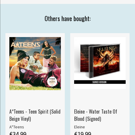
Others have bought:
A*Teens - Teen Spirit (Solid
Eleine - Water Taste Of
Beige Vinyl)
Blood (Signed)
A*Teens
Eleine
€34.99
€19.99