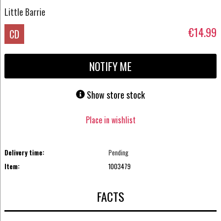
Little Barrie
€14.99
CD
NOTIFY ME
Show store stock
Place in wishlist
Delivery time:
Pending
Item:
1003479
FACTS