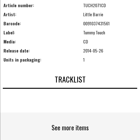
Article number:
TUCH2071CD
Artist:
Little Barrie
Barcode:
0091037431561
Label:
Tummy Touch
Media:
CD
Release date:
2014-05-26
Units in packaging:
1
TRACKLIST
See more items