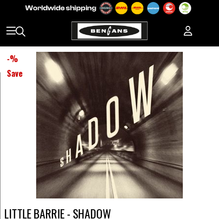
-
%
Save
LITTLE BARRIE - SHADOW