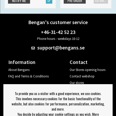
LP
CD-Single
NOTIFY ME
PRE-ORDER
Bengan's customer service
+46-31-42 52 23
Phone hours - weekdays 10-12
support@bengans.se
Information
Contact
About Bengans
Our Stores opening hours
FAQ and Terms & Conditions
Contact webshop
Our stores
Your page
To provide you as a visitor with a good experience, we use cookies.
Log out
This involves necessary cookies for the basic functionality of the
website, but also cookies for performance, personalization, marketing,
Newsletter
and more.
You decide by adjusting your cookie settings as you wish. More