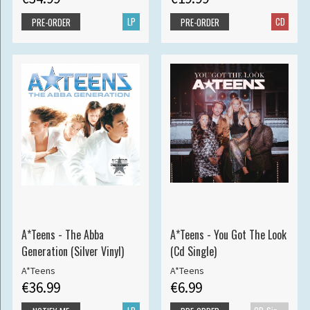
LP
CD
PRE-ORDER
PRE-ORDER
A*Teens - The Abba
A*Teens - You Got The Look
Generation (Silver Vinyl)
(Cd Single)
A*Teens
A*Teens
€36.99
€6.99