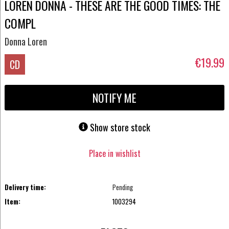
LOREN DONNA - THESE ARE THE GOOD TIMES: THE
COMPL
Donna Loren
€19.99
CD
NOTIFY ME
Show store stock
Place in wishlist
Delivery time:
Pending
Item:
1003294