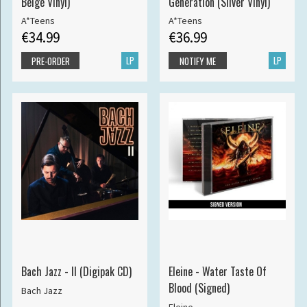
Beige Vinyl)
Generation (Silver Vinyl)
A*Teens
A*Teens
€34.99
€36.99
LP
LP
PRE-ORDER
NOTIFY ME
Bach Jazz - II (Digipak CD)
Eleine - Water Taste Of
Blood (Signed)
Bach Jazz