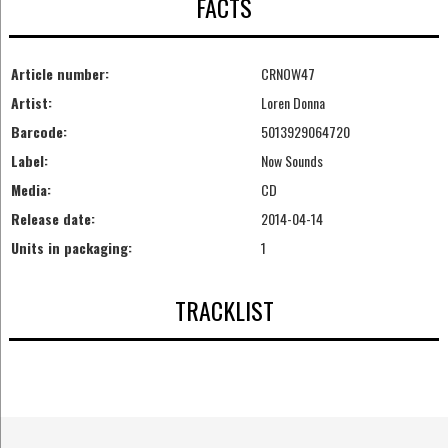
FACTS
Article number:
CRNOW47
Artist:
Loren Donna
Barcode:
5013929064720
Label:
Now Sounds
Media:
CD
Release date:
2014-04-14
Units in packaging:
1
TRACKLIST