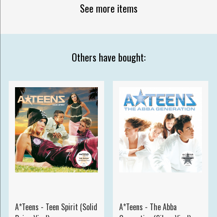
See more items
Others have bought:
A*Teens - Teen Spirit (Solid
A*Teens - The Abba