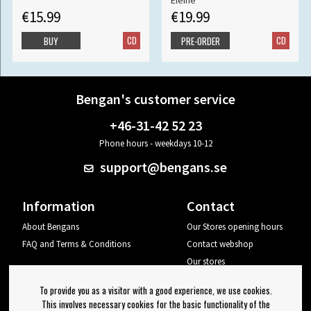
Eleine
€15.99
€19.99
CD
CD
BUY
PRE-ORDER
Bengan's customer service
+46-31-42 52 23
Phone hours - weekdays 10-12
support@bengans.se
Information
Contact
About Bengans
Our Stores opening hours
FAQ and Terms & Conditions
Contact webshop
Our stores
Your page
To provide you as a visitor with a good experience, we use cookies.
Log out
This involves necessary cookies for the basic functionality of the