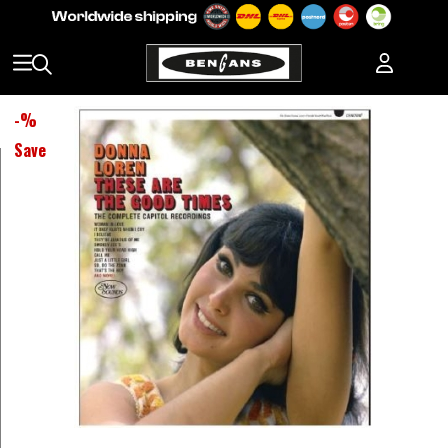
-
%
Save