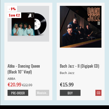
- 9%
Save €2
Abba - Dancing Queen
Bach Jazz - II (Digipak CD)
(Black 10" Vinyl)
Bach Jazz
ABBA
€20.99
€15.99
€22.99
Maxisingle
CD
PRE-ORDER
BUY