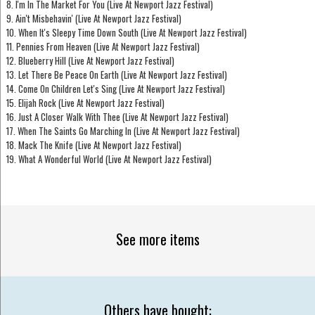
8. I'm In The Market For You (Live At Newport Jazz Festival)
9. Ain't Misbehavin' (Live At Newport Jazz Festival)
10. When It's Sleepy Time Down South (Live At Newport Jazz Festival)
11. Pennies From Heaven (Live At Newport Jazz Festival)
12. Blueberry Hill (Live At Newport Jazz Festival)
13. Let There Be Peace On Earth (Live At Newport Jazz Festival)
14. Come On Children Let's Sing (Live At Newport Jazz Festival)
15. Elijah Rock (Live At Newport Jazz Festival)
16. Just A Closer Walk With Thee (Live At Newport Jazz Festival)
17. When The Saints Go Marching In (Live At Newport Jazz Festival)
18. Mack The Knife (Live At Newport Jazz Festival)
19. What A Wonderful World (Live At Newport Jazz Festival)
See more items
Others have bought: