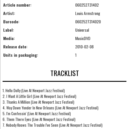
Article number:
060252731402
Artist:
Louis Armstrong
Barcode:
0602527314020
Label:
Universal
Media:
MusicDVD
Release date:
2010-02-08
Units in packaging:
1
TRACKLIST
1. Hello Dolly (Live At Newport Jazz Festival)
2. I Want A Little Girl (Live At Newport Jazz Festival)
3. Thanks A Million (Live At Newport Jazz Festival)
4. Way Down Yonder In New Orleans (Live At Newport Jazz Festival)
5. I'm Confessin' (Live At Newport Jazz Festival)
6. Them There Eyes (Live At Newport Jazz Festival)
7. Nobody Knows The Trouble I've Seen (Live At Newport Jazz Festival)