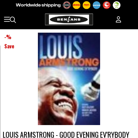
-
%
Save
LOUIS ARMSTRONG - GOOD EVENING EV'RYBODY