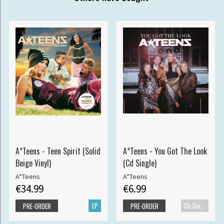
A*Teens - Teen Spirit (Solid
A*Teens - You Got The Look
Beige Vinyl)
(Cd Single)
A*Teens
A*Teens
€34.99
€6.99
LP
CD-Single
PRE-ORDER
PRE-ORDER