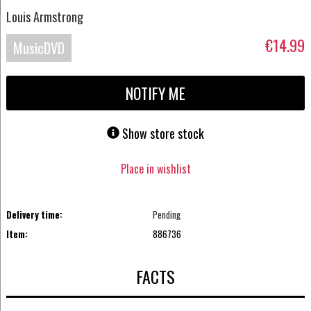
Louis Armstrong
€14.99
MusicDVD
NOTIFY ME
Show store stock
Place in wishlist
Delivery time:
Pending
Item:
886736
FACTS