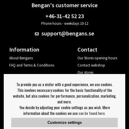
Bengan's customer service
+46-31-42 52 23
Phone hours - weekdays 10-12
support@bengans.se
Information
Contact
About Bengans
Our Stores opening hours
FAQ and Terms & Conditions
Contact webshop
Our stores
Your page
To provide you as a visitor with a good experience, we use cookies.
Log out
This involves necessary cookies for the basic functionality of the
website, but also cookies for performance, personalization, marketing,
Newsletter
and more.
You decide by adjusting your cookie settings as you wish. More
OK
information about the cookies we use
can be found here
.
Newsletter settings
Customize settings