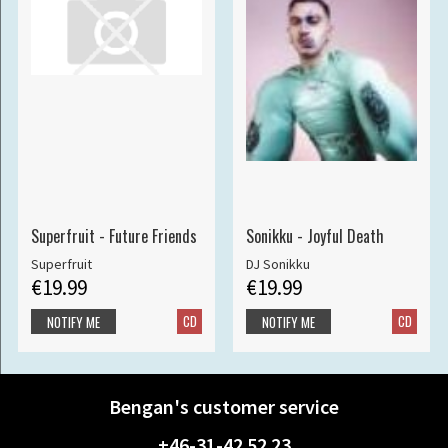
Superfruit - Future Friends
Sonikku - Joyful Death
Superfruit
DJ Sonikku
€19.99
€19.99
CD
CD
NOTIFY ME
NOTIFY ME
Bengan's customer service
+46-31-42 52 23