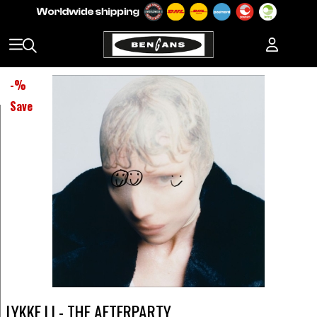
-
%
Save
LYKKE LI - THE AFTERPARTY