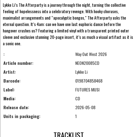
Lykke Li’s The Afterparty is a journey through the night, turning the collective
feeling of hopelessness into a celebratory revenge. With hooky choruses,
maximalist arrangements and “apocalyptic bongos," The Afterparty asks the
eternal question. It’s 4am: can we have one last euphoric dance before the
hangover crushes us? Featuring a limited vinyl with a transparent printed outer
sleeve and exclusive stunning 20-page insert, it’s as much a visual artifact as it is
a sonic one.
:
Way Out West 2026
Article number:
NEON20085CD
Artist:
Lykke Li
Barcode:
0198704858468
Label:
FUTURES MUSI
Media:
CD
Release date:
2026-05-08
Units in packaging:
1
TRACKLIST