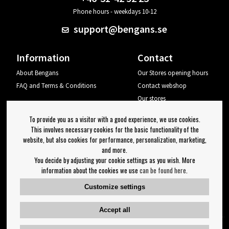
Phone hours - weekdays 10-12
support@bengans.se
Information
Contact
About Bengans
Our Stores opening hours
FAQ and Terms & Conditions
Contact webshop
Our stores
Your page
To provide you as a visitor with a good experience, we use cookies.
Log out
This involves necessary cookies for the basic functionality of the
website, but also cookies for performance, personalization, marketing,
Newsletter
and more.
You decide by adjusting your cookie settings as you wish. More
OK
information about the cookies we use
can be found here
.
Newsletter settings
Customize settings
Follow us on:
Accept all