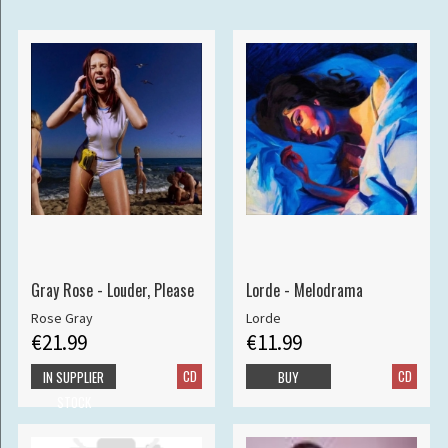
Gray Rose - Louder, Please
Lorde - Melodrama
Rose Gray
Lorde
€21.99
€11.99
CD
CD
IN SUPPLIER
BUY
STOCK