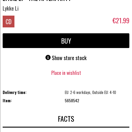
Lykke Li
€21.99
CD
BUY
Show store stock
Place in wishlist
Delivery time:
EU: 2-6 workdays, Outside EU: 4-10
Item:
5658542
FACTS