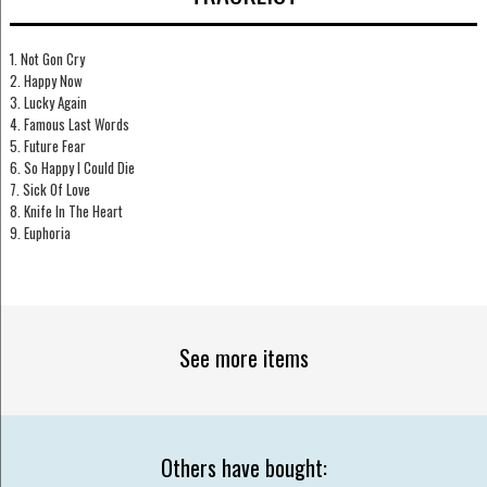
1. Not Gon Cry
2. Happy Now
3. Lucky Again
4. Famous Last Words
5. Future Fear
6. So Happy I Could Die
7. Sick Of Love
8. Knife In The Heart
9. Euphoria
See more items
Others have bought: