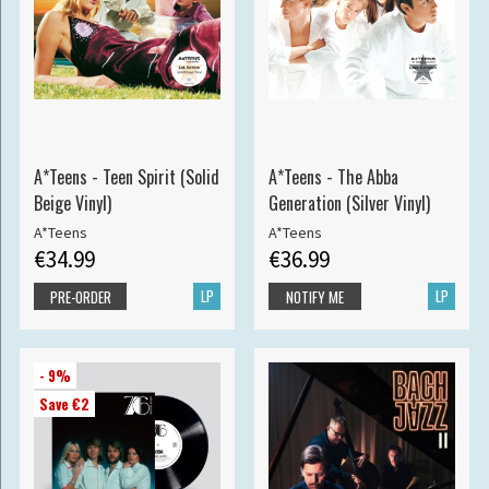
A*Teens - Teen Spirit (Solid
A*Teens - The Abba
Beige Vinyl)
Generation (Silver Vinyl)
A*Teens
A*Teens
€34.99
€36.99
LP
LP
PRE-ORDER
NOTIFY ME
- 9%
Save €2