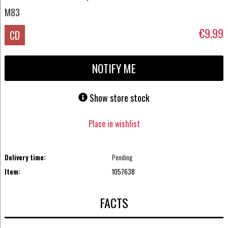
M83
€9.99
CD
NOTIFY ME
Show store stock
Place in wishlist
Delivery time:
Pending
Item:
1057638
FACTS