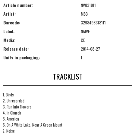
Article number:
NV831811
Artist:
M83
Barcode:
3298498318111
Label:
NAIVE
Media:
CD
Release date:
2014-08-27
Units in packaging:
1
TRACKLIST
1. Birds
2. Unrecorded
3. Run Into Flowers
4. In Church
5. America
6. On A White Lake, Near A Green Mount
7. Noise