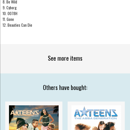
8. Be Wild
9. Cyborg
10. 0078H
11. Gone
12. Beauties Can Die
See more items
Others have bought: