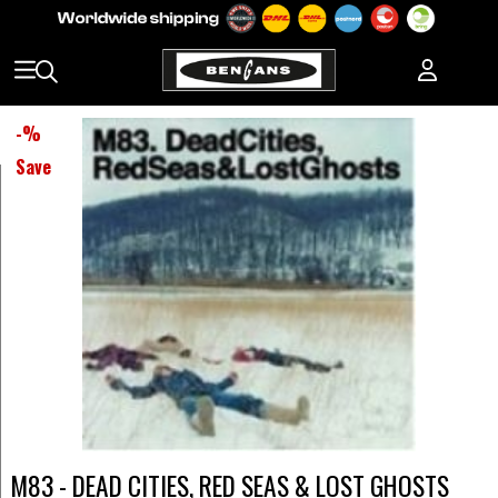
-
%
Save
M83 - DEAD CITIES, RED SEAS & LOST GHOSTS