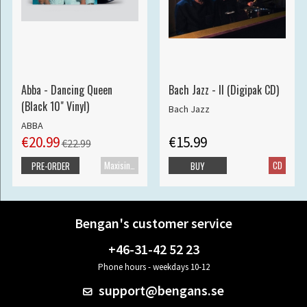
Abba - Dancing Queen
Bach Jazz - II (Digipak CD)
(Black 10" Vinyl)
Bach Jazz
ABBA
€20.99
€15.99
€22.99
Maxisingle
CD
PRE-ORDER
BUY
Bengan's customer service
+46-31-42 52 23
Phone hours - weekdays 10-12
support@bengans.se