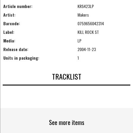
Article number:
KRS423LP
Artist:
Makers
Barcode:
0759656042314
Label:
KILL ROCK ST
Media:
LP
Release date:
2004-11-23
Units in packaging:
1
TRACKLIST
See more items