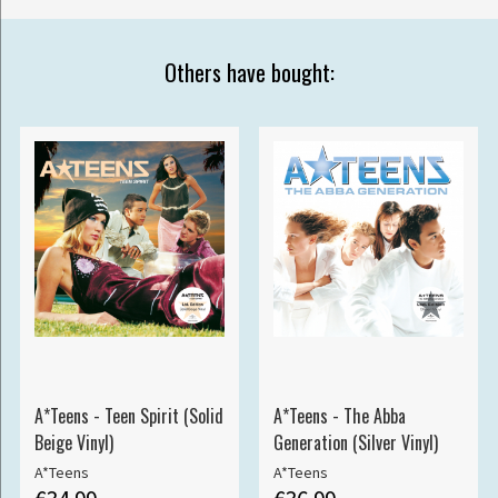
Others have bought:
A*Teens - Teen Spirit (Solid
A*Teens - The Abba
Beige Vinyl)
Generation (Silver Vinyl)
A*Teens
A*Teens