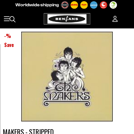
-
%
Save
MAKERS - STRIPPED