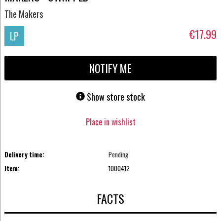
The Makers
€17.99
LP
NOTIFY ME
Show store stock
Place in wishlist
Delivery time:
Pending
Item:
1000412
FACTS