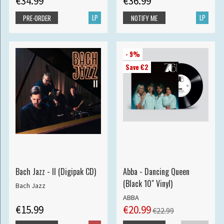
€34.99
€36.99
LP
LP
PRE-ORDER
NOTIFY ME
- 9%
Save €2
Bach Jazz - II (Digipak CD)
Abba - Dancing Queen
(Black 10" Vinyl)
Bach Jazz
ABBA
€15.99
€20.99
€22.99