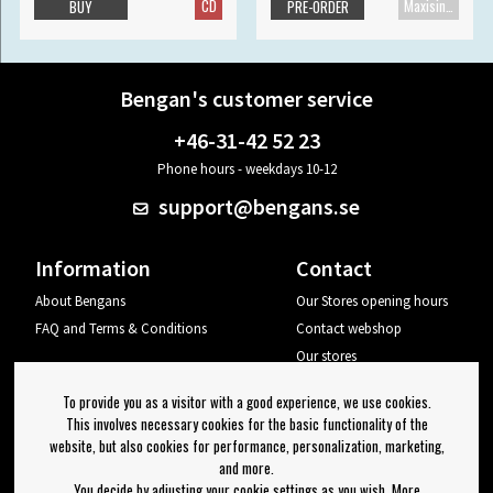
CD
Maxisingle
BUY
PRE-ORDER
Bengan's customer service
+46-31-42 52 23
Phone hours - weekdays 10-12
support@bengans.se
Information
Contact
About Bengans
Our Stores opening hours
FAQ and Terms & Conditions
Contact webshop
Our stores
Your page
To provide you as a visitor with a good experience, we use cookies.
Log out
This involves necessary cookies for the basic functionality of the
website, but also cookies for performance, personalization, marketing,
Newsletter
and more.
You decide by adjusting your cookie settings as you wish. More