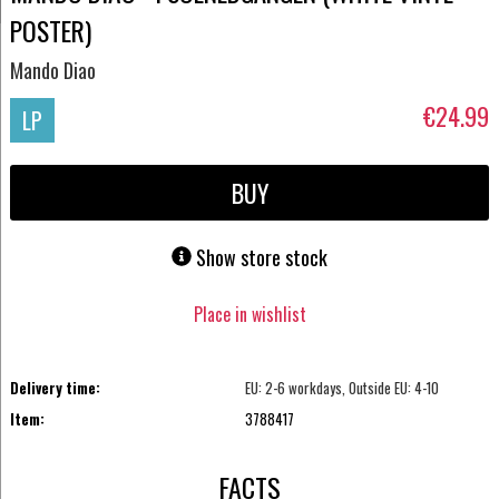
POSTER)
Mando Diao
€24.99
LP
BUY
Show store stock
Place in wishlist
Delivery time:
EU: 2-6 workdays, Outside EU: 4-10
Item:
3788417
FACTS