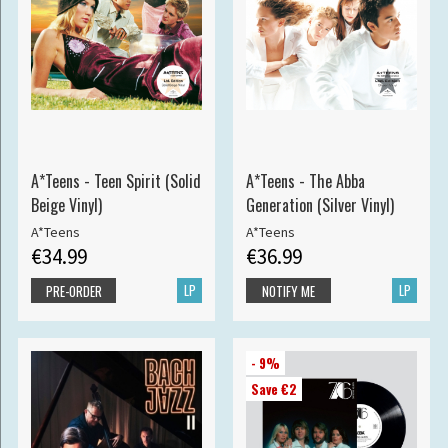
A*Teens - Teen Spirit (Solid
A*Teens - The Abba
Beige Vinyl)
Generation (Silver Vinyl)
A*Teens
A*Teens
€34.99
€36.99
LP
LP
PRE-ORDER
NOTIFY ME
- 9%
Save €2