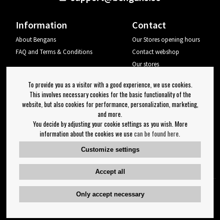
Information
Contact
About Bengans
Our Stores opening hours
FAQ and Terms & Conditions
Contact webshop
Our stores
Your page
To provide you as a visitor with a good experience, we use cookies.
Log out
This involves necessary cookies for the basic functionality of the
website, but also cookies for performance, personalization, marketing,
Newsletter
and more.
You decide by adjusting your cookie settings as you wish. More
OK
information about the cookies we use
can be found here
.
Newsletter settings
Customize settings
Follow us on:
Accept all
Only accept necessary
Copyright 2023 Bengans E-Handel | Est. 1974