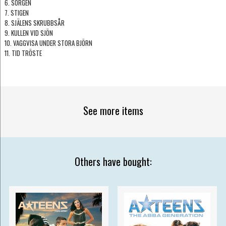
6. SORGEN
7. STIGEN
8. SJÄLENS SKRUBBSÅR
9. KULLEN VID SJÖN
10. VAGGVISA UNDER STORA BJÖRN
11. TID TRÖSTE
See more items
Others have bought: