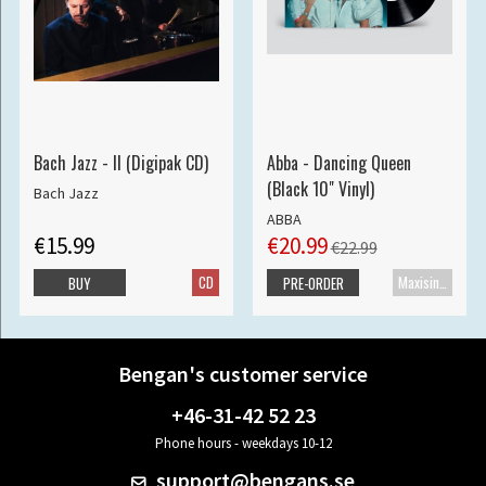
Bach Jazz - II (Digipak CD)
Abba - Dancing Queen
(Black 10" Vinyl)
Bach Jazz
ABBA
€15.99
€20.99
€22.99
CD
Maxisingle
BUY
PRE-ORDER
Bengan's customer service
+46-31-42 52 23
Phone hours - weekdays 10-12
support@bengans.se