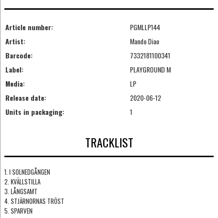
Article number:
PGMLLP144
Artist:
Mando Diao
Barcode:
7332181100341
Label:
PLAYGROUND M
Media:
LP
Release date:
2020-06-12
Units in packaging:
1
TRACKLIST
1. I SOLNEDGÅNGEN
2. KVÄLLSTILLA
3. LÅNGSAMT
4. STJÄRNORNAS TRÖST
5. SPARVEN