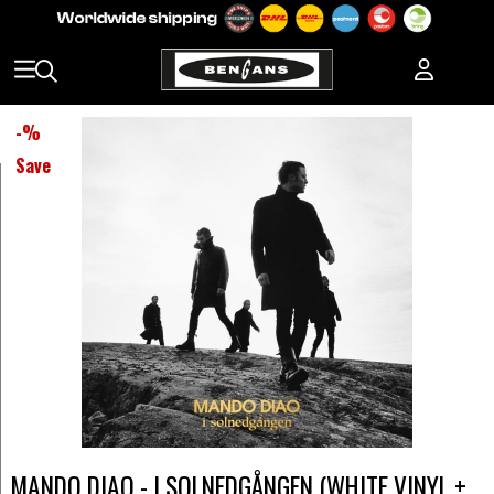
-
%
Save
MANDO DIAO - I SOLNEDGÅNGEN (WHITE VINYL +