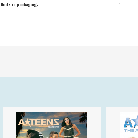
Units in packaging:
1