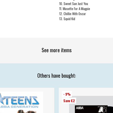
10. Sweet Sue Just You
11. Musette For A Magpie
12. Chillin With Oscar
13. Squid Kid
See more items
Others have bought:
- 9%
Save €2