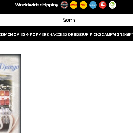
CD
MC
MOVIES
K-POP
MERCH
ACCESSORIES
OUR PICKS
CAMPAIGNS
GIF