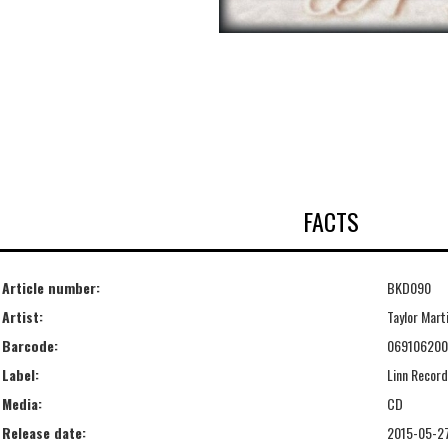
FACTS
Article number:
BKD090
Artist:
Taylor Mart
Barcode:
06910620
Label:
Linn Recor
Media:
CD
Release date:
2015-05-2