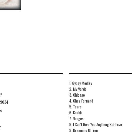
1. Gypsy Medley
2. My Vardo
in
3. Chicago
4. Chez Fernand
09034
5. Tears
ds
6. Kushti
7. Nuages
8. I Can't Give You Anything But Love
7
9. Dreaming Of You