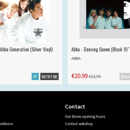
Abba Generation (Silver Vinyl)
Abba - Dancing Queen (Black 10" 
ABBA
€20.99
LP
€22.99
NOTIFY ME
Contact
Our Stores opening hours
nditions
Contact webshop