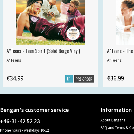
A*Teens - Teen Spirit (Solid Beige Vinyl)
A*Teens - The 
A*Teens
A*Teens
€34.99
€36.99
LP
PRE-ORDER
Bengan's customer service
Information
+46-31-42 52 23
About Bengans
FAQ and Terms & Co
Phone hours - weekdays 10-12