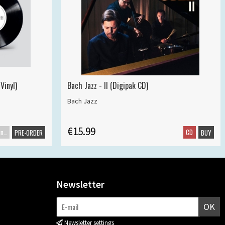
Vinyl)
Bach Jazz - II (Digipak CD)
Bach Jazz
€15.99
Maxisingle
CD
PRE-ORDER
BUY
Newsletter
OK
Newsletter settings