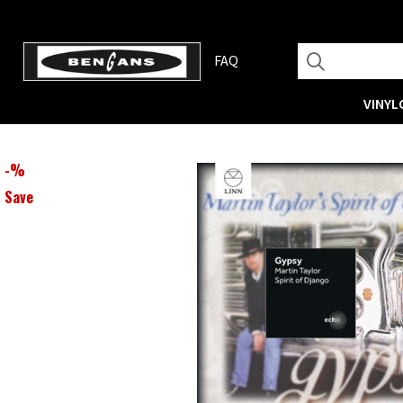
FAQ
VINYL
-
%
Save