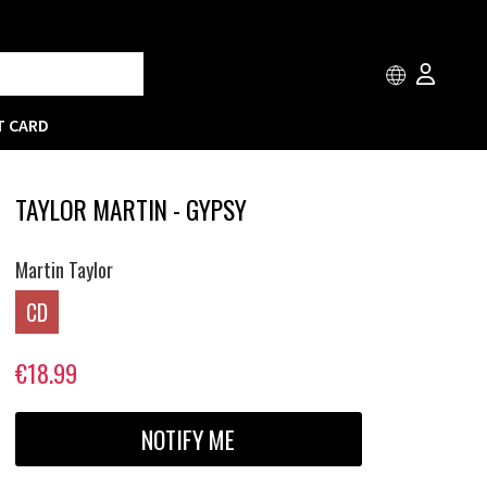
T CARD
TAYLOR MARTIN - GYPSY
Martin Taylor
CD
€18.99
NOTIFY ME