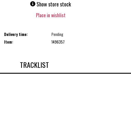
Show store stock
Place in wishlist
Delivery time:
Pending
Item:
1496357
TRACKLIST