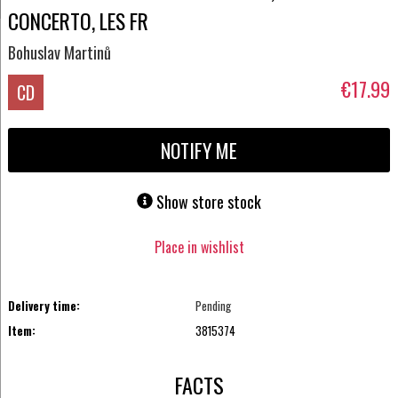
CONCERTO, LES FR
Bohuslav Martinů
€17.99
CD
NOTIFY ME
Show store stock
Place in wishlist
Delivery time:
Pending
Item:
3815374
FACTS