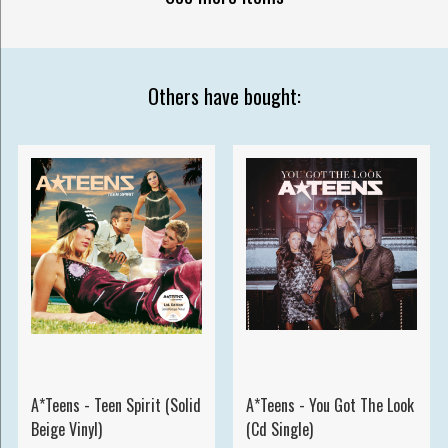
Others have bought:
A*Teens - Teen Spirit (Solid
A*Teens - You Got The Look
Beige Vinyl)
(Cd Single)