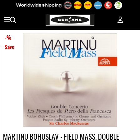
-
%
Save
MARTINU BOHUSLAV - FIELD MASS, DOUBLE