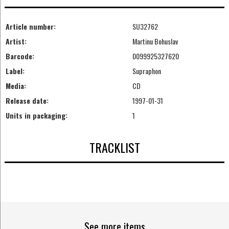
Article number:
SU32762
Artist:
Martinu Bohuslav
Barcode:
0099925327620
Label:
Supraphon
Media:
CD
Release date:
1997-01-31
Units in packaging:
1
TRACKLIST
See more items