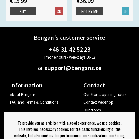
€15.99
€36.99
CD
LP
BUY
NOTIFY ME
Bengan's customer service
+46-31-42 52 23
Phone hours - weekdays 10-12
support@bengans.se
Information
Contact
About Bengans
Our Stores opening hours
FAQ and Terms & Conditions
Contact webshop
Our stores
Your page
To provide you as a visitor with a good experience, we use cookies.
Log out
This involves necessary cookies for the basic functionality of the
website, but also cookies for performance, personalization, marketing,