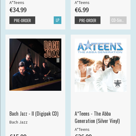
A*Teens
A*Teens
€34.99
€6.99
LP
CD-Single
PRE-ORDER
PRE-ORDER
Bach Jazz - II (Digipak CD)
A*Teens - The Abba
Generation (Silver Vinyl)
Bach Jazz
A*Teens