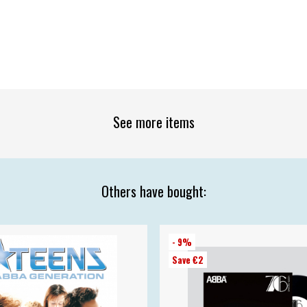
See more items
Others have bought:
- 9%
Save €2