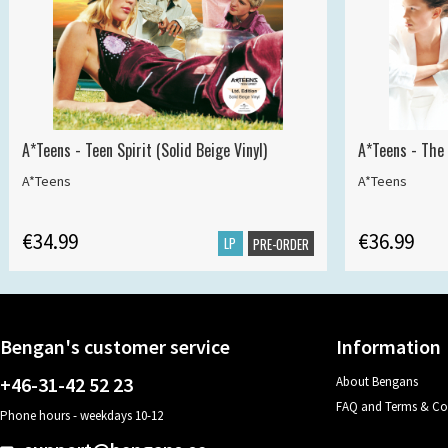
A*Teens - Teen Spirit (Solid Beige Vinyl)
A*Teens - The 
A*Teens
A*Teens
€34.99
€36.99
LP
PRE-ORDER
Bengan's customer service
Information
+46-31-42 52 23
About Bengans
FAQ and Terms & Co
Phone hours - weekdays 10-12