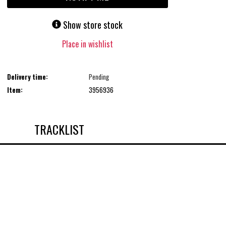
Show store stock
Place in wishlist
Delivery time:
Pending
Item:
3956936
TRACKLIST