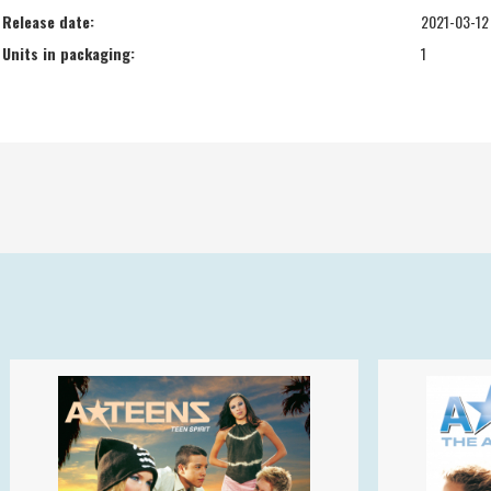
Release date:
2021-03-12
Units in packaging:
1