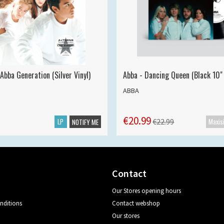
Abba Generation (Silver Vinyl)
Abba - Dancing Queen (Black 10" 
ABBA
€20.99
LP
€22.99
NOTIFY ME
Contact
Our Stores opening hours
nditions
Contact webshop
Our stores