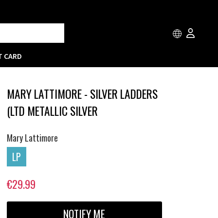
T CARD
MARY LATTIMORE - SILVER LADDERS
(LTD METALLIC SILVER
Mary Lattimore
LP
€29.99
NOTIFY ME