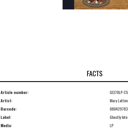
FACTS
Article number:
GI370LP-C5
Artist:
Mary Lattim
Barcode:
080429783
Label:
Ghostly Inte
Media:
LP