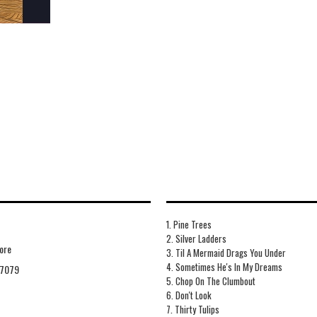
1. Pine Trees
2. Silver Ladders
ore
3. Til A Mermaid Drags You Under
4. Sometimes He's In My Dreams
7079
5. Chop On The Clumbout
6. Don't Look
7. Thirty Tulips