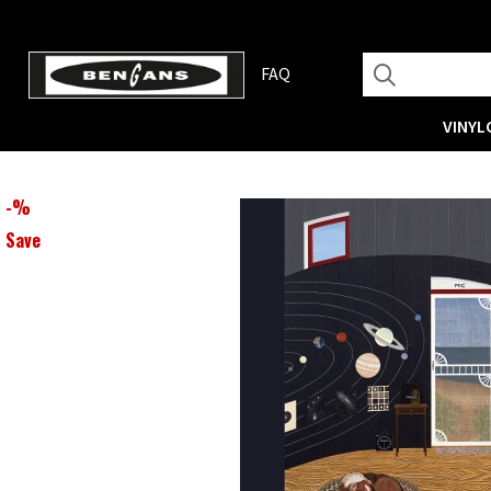
FAQ
VINYL
-
%
Save