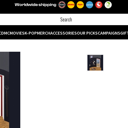
CD
MC
MOVIES
K-POP
MERCH
ACCESSORIES
OUR PICKS
CAMPAIGNS
GIF