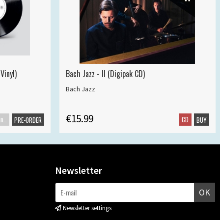
Vinyl)
Bach Jazz - II (Digipak CD)
Bach Jazz
€15.99
Maxisingle
CD
PRE-ORDER
BUY
Newsletter
OK
Newsletter settings