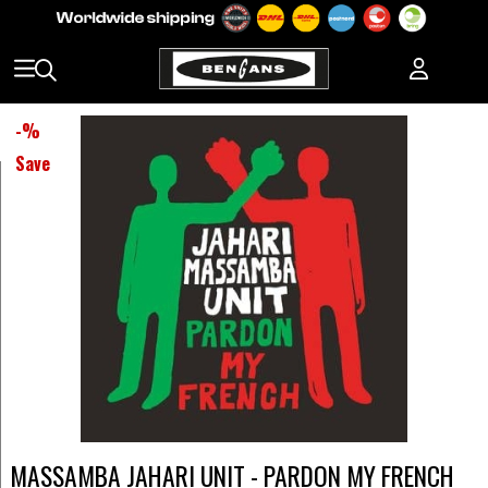
-
%
Save
MASSAMBA JAHARI UNIT - PARDON MY FRENCH