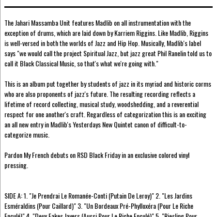
The Jahari Massamba Unit features Madlib on all instrumentation with the
exception of drums, which are laid down by Karriem Riggins. Like Madlib, Riggins
is well-versed in both the worlds of Jazz and Hip Hop. Musically, Madlib's label
says "we would call the project Spiritual Jazz, but jazz great Phil Ranelin told us to
call it Black Classical Music, so that's what we're going with."
This is an album put together by students of jazz in its myriad and historic corms
who are also proponents of jazz's future. The resulting recording reflects a
lifetime of record collecting, musical study, woodshedding, and a reverential
respect for one another's craft. Regardless of categorization this is an exciting
an all new entry in Madlib's Yesterdays New Quintet canon of difficult-to-
categorize music.
Pardon My French debuts on RSD Black Friday in an exclusive colored vinyl
pressing.
SIDE A: 1. "Je Prendrai Le Romanée-Conti (Putain De Leroy)" 2. "Les Jardins
Esméraldins (Pour Caillard)" 3. "Un Bordeaux Pré-Phylloxéra (Pour Le Riche
Enculé)" 4. "Deux Fakes Jayers (Aussi Pour Le Riche Enculé)" 5. "Riesling Pour