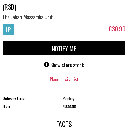
(RSD)
The Jahari Massamba Unit
€30.99
LP
NOTIFY ME
Show store stock
Place in wishlist
Delivery time:
Pending
Item:
4038318
FACTS