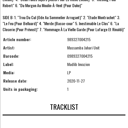
Robert" 6. "Du Morgon Au Moulin-À-Vent (Pour Duke)"
SIDE B: 1. "Trou Du Cul (Ode Au Sommelier Arrogant)" 2. "Etude Montrachet" 3.
"Le Feu (Pour Belluard)" 4. "Merde (Basse-cour" 5. Inestimable Le Clos" 6. "La
Closerie (Pour Prévost)" 7. "Hommage À La Vielle Garde (Pour Lafarge Et Rinaldi)"
Article number:
989327004215
Artist:
Massamba Jahari Unit
Barcode:
0989327004215
Label:
Madlib Invazion
Media:
LP
Release date:
2020-11-27
Units in packaging:
1
TRACKLIST