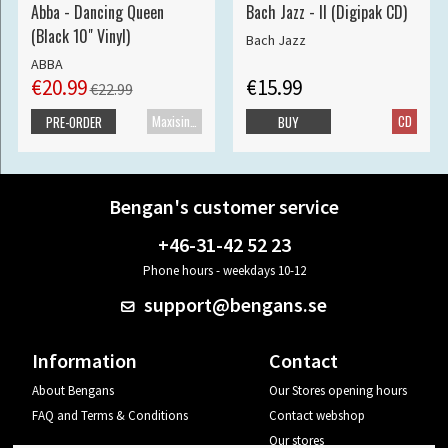
Abba - Dancing Queen
Bach Jazz - II (Digipak CD)
(Black 10" Vinyl)
Bach Jazz
ABBA
€20.99
€15.99
€22.99
Maxisingle
CD
PRE-ORDER
BUY
Bengan's customer service
+46-31-42 52 23
Phone hours - weekdays 10-12
support@bengans.se
Information
Contact
About Bengans
Our Stores opening hours
FAQ and Terms & Conditions
Contact webshop
Our stores