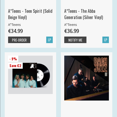
A*Teens - Teen Spirit (Solid
A*Teens - The Abba
Beige Vinyl)
Generation (Silver Vinyl)
A*Teens
A*Teens
€34.99
€36.99
LP
LP
PRE-ORDER
NOTIFY ME
- 9%
Save €2