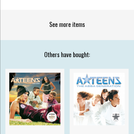
See more items
Others have bought: