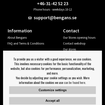
+46-31-42 52 23
Phone hours - weekdays 10-12
support@bengans.se
Information
Contact
About Bengans
Our Stores opening hours
FAQ and Terms & Conditions
Contact webshop
Our stores
Your page
To provide you as a visitor with a good experience, we use cookies.
Log out
This involves necessary cookies for the basic functionality of the
website, but also cookies for performance, personalization, marketing,
Newsletter
and more.
You decide by adjusting your cookie settings as you wish. More
OK
information about the cookies we use
can be found here
.
Newsletter settings
Customize settings
Follow us on:
Accept all