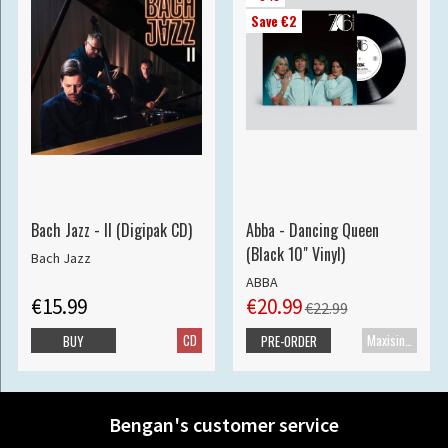
Save €2
Bach Jazz - II (Digipak CD)
Abba - Dancing Queen
(Black 10" Vinyl)
Bach Jazz
ABBA
€15.99
€20.99
€22.99
CD
Maxisingle
BUY
PRE-ORDER
Bengan's customer service