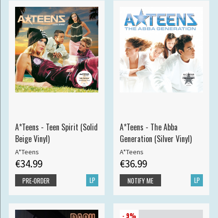
A*Teens - Teen Spirit (Solid
A*Teens - The Abba
Beige Vinyl)
Generation (Silver Vinyl)
A*Teens
A*Teens
€34.99
€36.99
LP
LP
PRE-ORDER
NOTIFY ME
- 9%