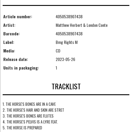
Article number:
4050538907438
Artist:
Matthew Herbert & London Conte
Barcode:
4050538907438
Label:
Bmg Rights M
Media:
CD
Release date:
2023-05-26
Units in packaging:
1
TRACKLIST
1. THE HORSE'S BONES ARE IN A CAVE
2. THE HORSE'S HAIR AND SKIN ARE STRET
3. THE HORSE'S BONES ARE FLUTES
4. THE HORSE'S PELVIS IS A LYRE FEAT.
5. THE HORSE IS PREPARED