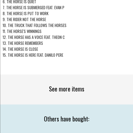
6. THE HORSE IS QUIET
7. THE HORSE IS SUBMERGED FEAT. EVAN P
8. THE HORSE IS PUT TO WORK
9. THE RIDER NOT THE HORSE
10. THE TRUCK THAT FOLLOWS THE HORSES
11. THE HORSE'S WINNINGS
12. THE HORSE HAS A VOICE FEAT. THEON C
13. THE HORSE REMEMBERS
14. THE HORSE IS CLOSE
15. THE HORSE IS HERE FEAT. DANILO PERE
See more items
Others have bought: