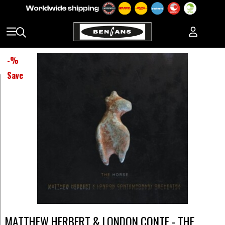
-
%
Save
MATTHEW HERBERT & LONDON CONTE - THE