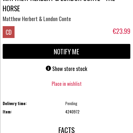
HORSE
Matthew Herbert & London Conte
€23.99
CD
NOTIFY ME
Show store stock
Place in wishlist
Delivery time:
Pending
Item:
4240972
FACTS