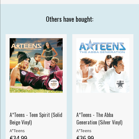
Others have bought:
A*Teens - Teen Spirit (Solid
A*Teens - The Abba
Beige Vinyl)
Generation (Silver Vinyl)
A*Teens
A*Teens
€34.99
€36.99