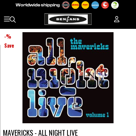
-
%
Save
MAVERICKS - ALL NIGHT LIVE