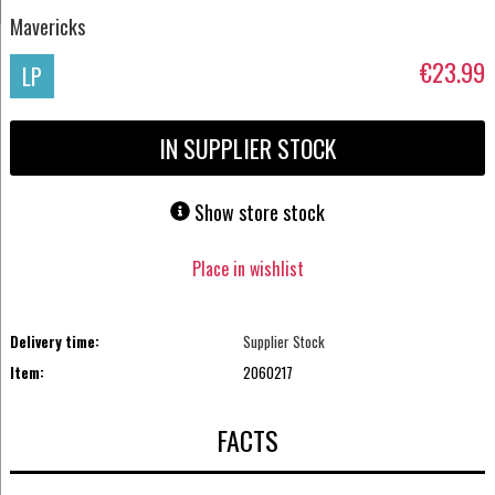
Mavericks
€23.99
LP
IN SUPPLIER STOCK
Show store stock
Place in wishlist
Delivery time:
Supplier Stock
Item:
2060217
FACTS