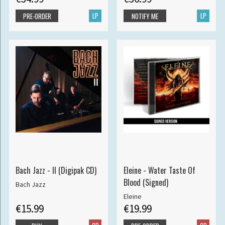
LP
LP
PRE-ORDER
NOTIFY ME
Bach Jazz - II (Digipak CD)
Eleine - Water Taste Of
Blood (Signed)
Bach Jazz
Eleine
€15.99
€19.99