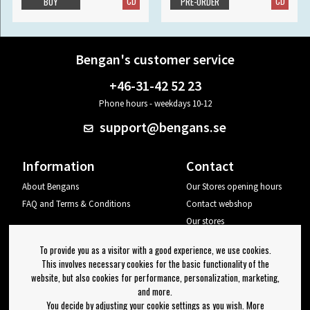
CD
CD
BUY
PRE-ORDER
Bengan's customer service
+46-31-42 52 23
Phone hours - weekdays 10-12
support@bengans.se
Information
Contact
About Bengans
Our Stores opening hours
FAQ and Terms & Conditions
Contact webshop
Our stores
Your page
To provide you as a visitor with a good experience, we use cookies.
Log out
This involves necessary cookies for the basic functionality of the
website, but also cookies for performance, personalization, marketing,
Newsletter
and more.
You decide by adjusting your cookie settings as you wish. More