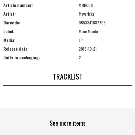
Article number:
MMR0011
Artist:
Mavericks
Barcode:
0653341887795
Label:
Mono Mundo
Media:
LP
Release date:
2016-10-21
Units in packaging:
2
TRACKLIST
See more items