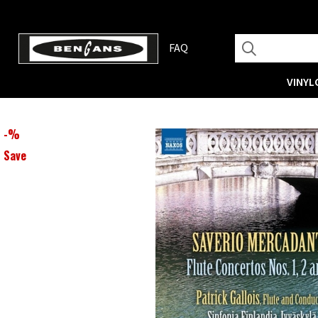
FAQ
VINYL
-
%
Save