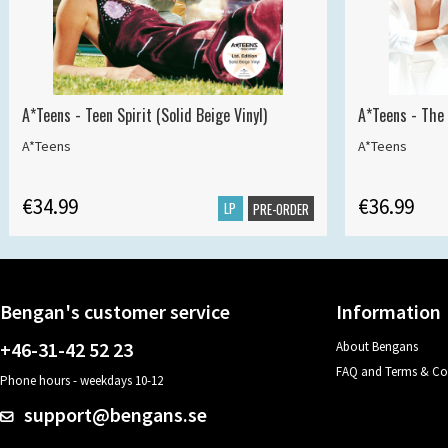
A*Teens - Teen Spirit (Solid Beige Vinyl)
A*Teens - The 
A*Teens
A*Teens
€34.99
€36.99
LP
PRE-ORDER
Bengan's customer service
Information
+46-31-42 52 23
About Bengans
FAQ and Terms & Co
Phone hours - weekdays 10-12
support@bengans.se