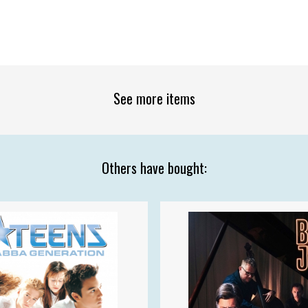
See more items
Others have bought: