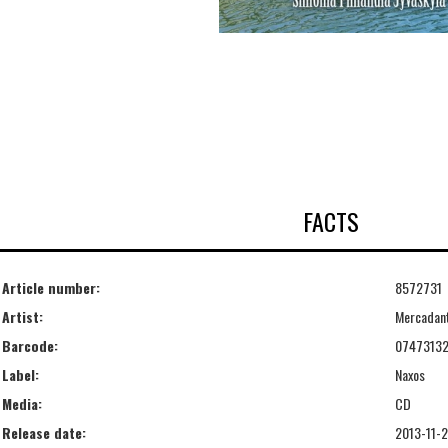
FACTS
Article number:
8572731
Artist:
Mercadan
Barcode:
07473132
Label:
Naxos
Media:
CD
Release date:
2013-11-