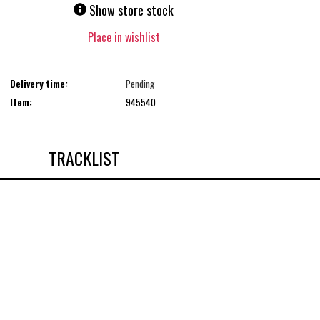
Show store stock
Place in wishlist
Delivery time:
Pending
Item:
945540
TRACKLIST