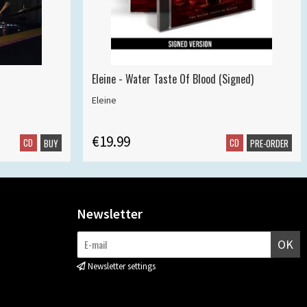
Eleine - Water Taste Of Blood (Signed)
Eleine
€19.99
CD
CD
BUY
PRE-ORDER
Newsletter
OK
Newsletter settings