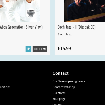
Abba Generation (Silver Vinyl)
Bach Jazz - II (Digipak CD)
Bach Jazz
€15.99
LP
NOTIFY ME
Contact
Our Stores opening hours
nditions
Contact webshop
Our stores
Your page
Log out