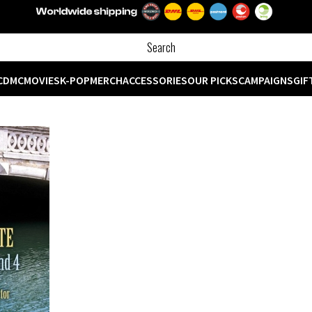
CD
MC
MOVIES
K-POP
MERCH
ACCESSORIES
OUR PICKS
CAMPAIGNS
GIF