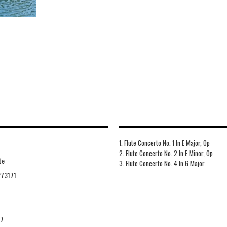
1. Flute Concerto No. 1 In E Major, Op
2. Flute Concerto No. 2 In E Minor, Op
te
3. Flute Concerto No. 4 In G Major
73171
27