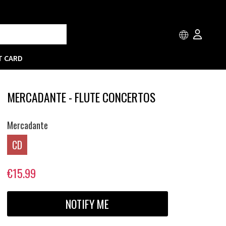
T CARD
MERCADANTE - FLUTE CONCERTOS
Mercadante
CD
€15.99
NOTIFY ME