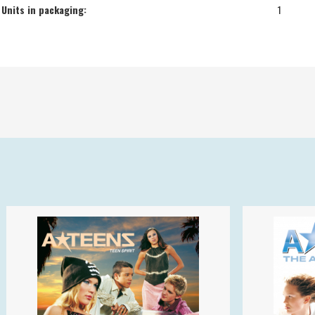
Units in packaging:
1