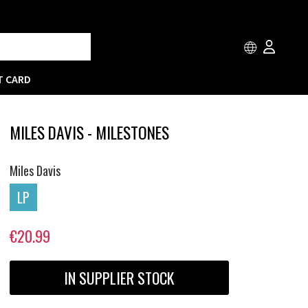
T CARD
MILES DAVIS - MILESTONES
Miles Davis
LP
€20.99
IN SUPPLIER STOCK