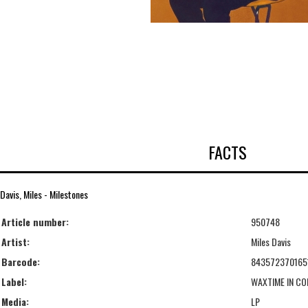
FACTS
Davis, Miles - Milestones
Article number:
950748
Artist:
Miles Davis
Barcode:
843572370165
Label:
WAXTIME IN CO
Media:
LP