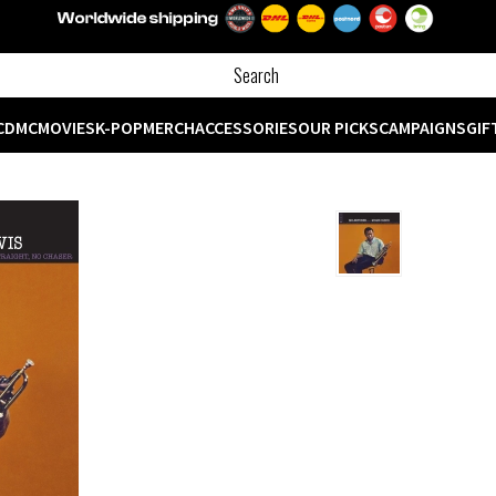
CD
MC
MOVIES
K-POP
MERCH
ACCESSORIES
OUR PICKS
CAMPAIGNS
GIF