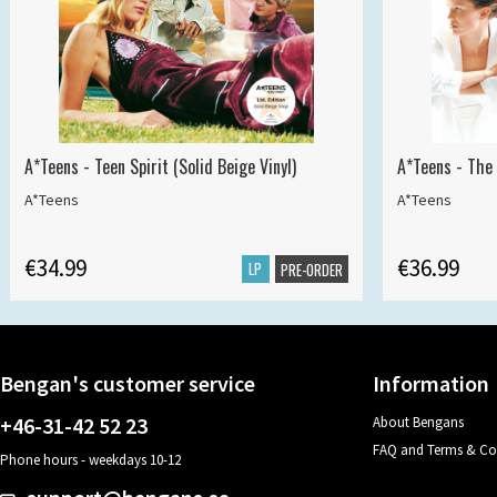
A*Teens - Teen Spirit (Solid Beige Vinyl)
A*Teens - The 
A*Teens
A*Teens
€34.99
€36.99
LP
PRE-ORDER
Bengan's customer service
Information
+46-31-42 52 23
About Bengans
FAQ and Terms & Co
Phone hours - weekdays 10-12