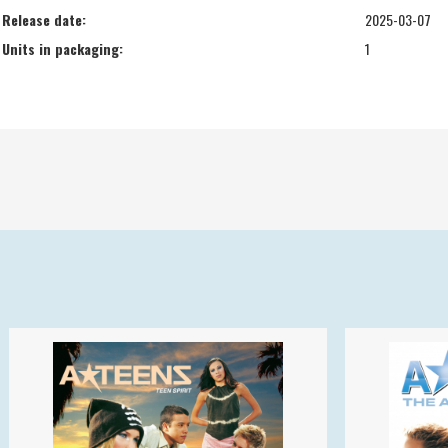
Release date:
2025-03-07
Units in packaging:
1