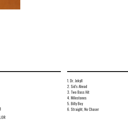
1. Dr. Jekyll
2. Sid's Ahead
3. Two Bass Hit
4. Milestones
5. Billy Boy
1
6. Straight, No Chaser
LOR