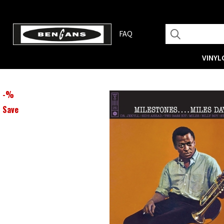
FAQ
VINYL
-
%
Save