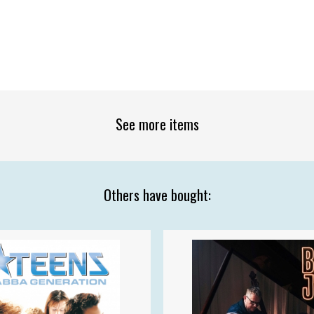
See more items
Others have bought: