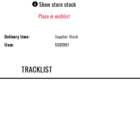
Show store stock
Place in wishlist
Delivery time:
Supplier Stock
Item:
5581997
TRACKLIST