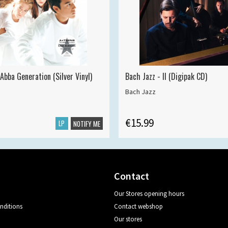
Abba Generation (Silver Vinyl)
Bach Jazz - II (Digipak CD)
Bach Jazz
€15.99
LP
NOTIFY ME
Contact
Our Stores opening hours
nditions
Contact webshop
Our stores