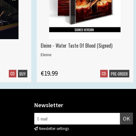
Eleine - Water Taste Of Blood (Signed)
Eleine
€19.99
CD
CD
BUY
PRE-ORDER
Newsletter
OK
Newsletter settings