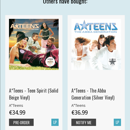
Others have bought:
A*Teens - Teen Spirit (Solid
A*Teens - The Abba
Beige Vinyl)
Generation (Silver Vinyl)
A*Teens
A*Teens
€34.99
€36.99
LP
LP
PRE-ORDER
NOTIFY ME