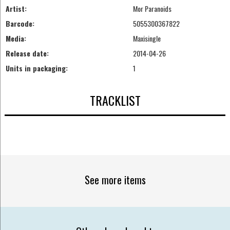
Artist:
Mor Paranoids
Barcode:
5055300367822
Media:
Maxisingle
Release date:
2014-04-26
Units in packaging:
1
TRACKLIST
See more items