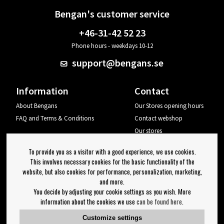
Bengan's customer service
+46-31-42 52 23
Phone hours - weekdays 10-12
support@bengans.se
Information
Contact
About Bengans
Our Stores opening hours
FAQ and Terms & Conditions
Contact webshop
Our stores
Your page
To provide you as a visitor with a good experience, we use cookies.
Log out
This involves necessary cookies for the basic functionality of the
website, but also cookies for performance, personalization, marketing,
Newsletter
and more.
You decide by adjusting your cookie settings as you wish. More
OK
information about the cookies we use
can be found here
.
Newsletter settings
Customize settings