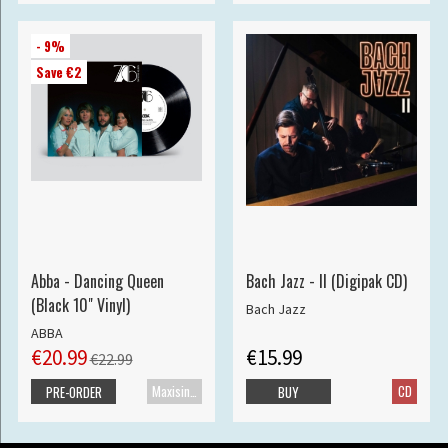
- 9%
Save €2
Abba - Dancing Queen
Bach Jazz - II (Digipak CD)
(Black 10" Vinyl)
Bach Jazz
ABBA
€20.99
€15.99
€22.99
Maxisingle
CD
PRE-ORDER
BUY