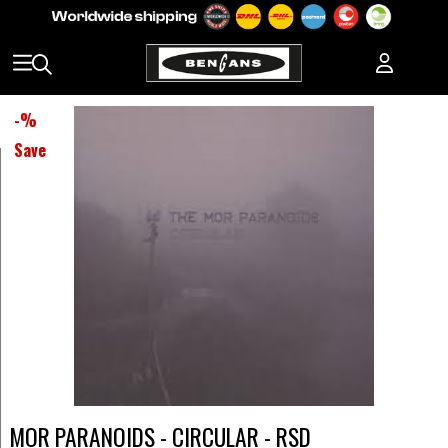
-
%
Save
MOR PARANOIDS - CIRCULAR - RSD