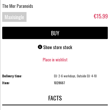
The Mor Paranoids
€15.99
Maxisingle
BUY
Show store stock
Place in wishlist
Delivery time:
EU: 2-6 workdays, Outside EU: 4-10
Item:
1028667
FACTS