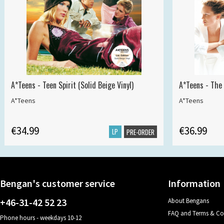
A*Teens - Teen Spirit (Solid Beige Vinyl)
A*Teens - The 
A*Teens
A*Teens
€34.99
€36.99
LP
PRE-ORDER
Bengan's customer service
Information
+46-31-42 52 23
About Bengans
FAQ and Terms & Co
Phone hours - weekdays 10-12