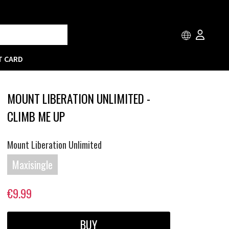
T CARD
MOUNT LIBERATION UNLIMITED -
CLIMB ME UP
Mount Liberation Unlimited
Maxisingle
€9.99
BUY