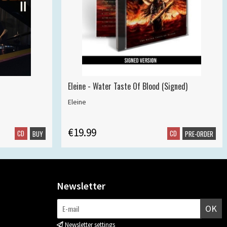
Eleine - Water Taste Of Blood (Signed)
Eleine
€19.99
CD
CD
BUY
PRE-ORDER
Newsletter
OK
Newsletter settings