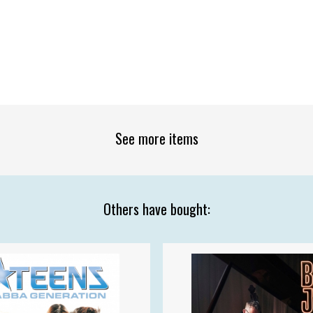
See more items
Others have bought: