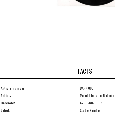
FACTS
Article number:
BARN 066
Artist:
Mount Liberation Unlimite
Barcode:
4251648405108
Label:
Studio Barnhus