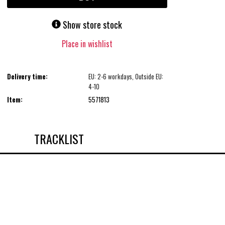
Show store stock
Place in wishlist
Delivery time:
EU: 2-6 workdays, Outside EU:
4-10
Item:
5571813
TRACKLIST