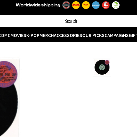
CD
MC
MOVIES
K-POP
MERCH
ACCESSORIES
OUR PICKS
CAMPAIGNS
GIF