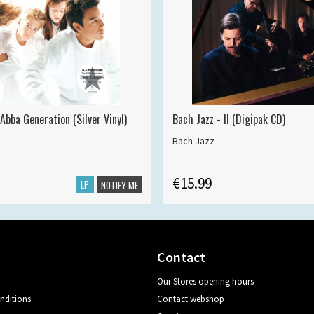
Abba Generation (Silver Vinyl)
Bach Jazz - II (Digipak CD)
Bach Jazz
€15.99
LP
NOTIFY ME
Contact
Our Stores opening hours
nditions
Contact webshop