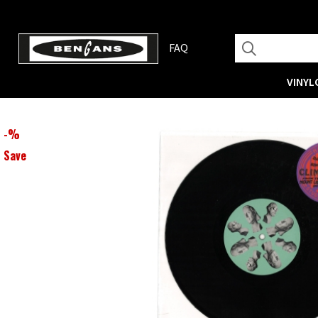
FAQ
VINYL
-
%
Save