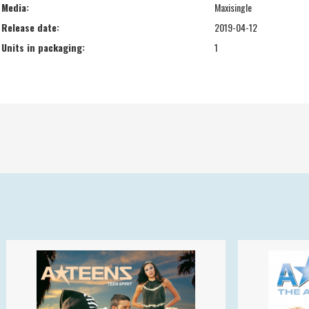
Media:
Maxisingle
Release date:
2019-04-12
Units in packaging:
1