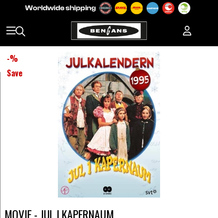
-
%
Save
MOVIE - JUL I KAPERNAUM