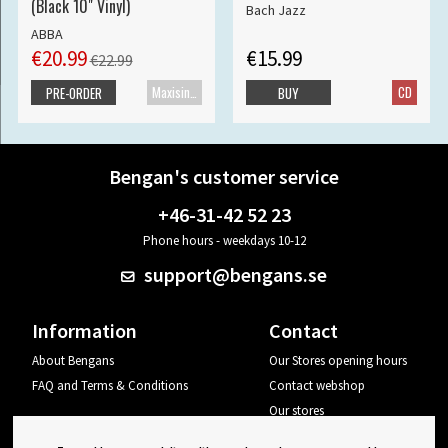
(Black 10" Vinyl)
Bach Jazz
ABBA
€20.99
€15.99
€22.99
Maxisingle
CD
PRE-ORDER
BUY
Bengan's customer service
+46-31-42 52 23
Phone hours - weekdays 10-12
support@bengans.se
Information
Contact
About Bengans
Our Stores opening hours
FAQ and Terms & Conditions
Contact webshop
Our stores
Your page