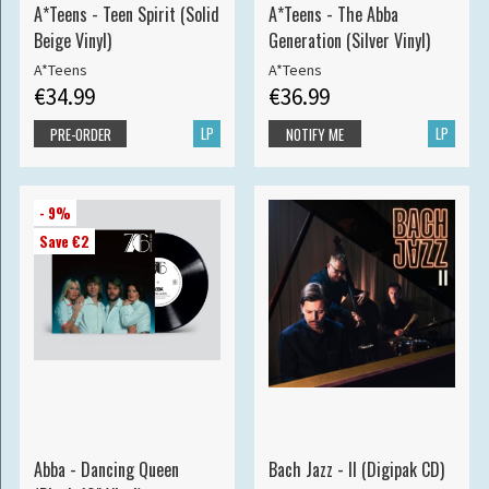
A*Teens - Teen Spirit (Solid
A*Teens - The Abba
Beige Vinyl)
Generation (Silver Vinyl)
A*Teens
A*Teens
€34.99
€36.99
LP
LP
PRE-ORDER
NOTIFY ME
- 9%
Save €2
Abba - Dancing Queen
Bach Jazz - II (Digipak CD)