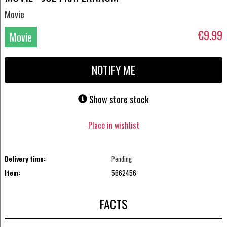
Movie
€9.99
Movie
DVD
NOTIFY ME
Show store stock
Place in wishlist
Delivery time:
Pending
Item:
5662456
FACTS