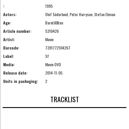
:
1995
Actors:
Olof Söderlund, Peter Harryson, Stefan Ekman
Age:
Barntillåten
Article number:
5310426
Artist:
Movie
Barcode:
7391772104267
Label:
Sf
Media:
Movie DVD
Release date:
2014-11-05
Units in packaging:
2
TRACKLIST