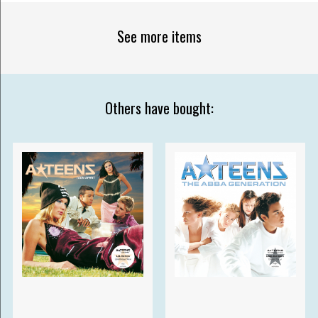
See more items
Others have bought: