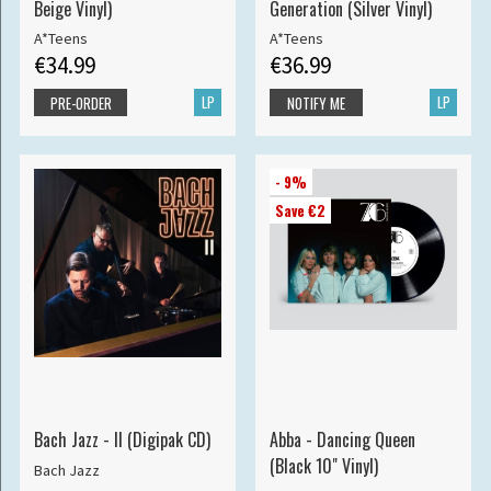
Beige Vinyl)
Generation (Silver Vinyl)
A*Teens
A*Teens
€34.99
€36.99
LP
LP
PRE-ORDER
NOTIFY ME
- 9%
Save €2
Bach Jazz - II (Digipak CD)
Abba - Dancing Queen
(Black 10" Vinyl)
Bach Jazz