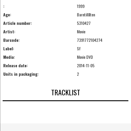
:
1999
Age:
Barntillåten
Article number:
5310427
Artist:
Movie
Barcode:
7391772104274
Label:
Sf
Media:
Movie DVD
Release date:
2014-11-05
Units in packaging:
2
TRACKLIST