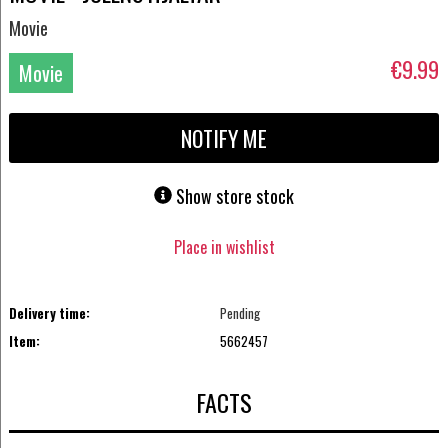
Movie
€9.99
Movie
DVD
NOTIFY ME
Show store stock
Place in wishlist
Delivery time:
Pending
Item:
5662457
FACTS