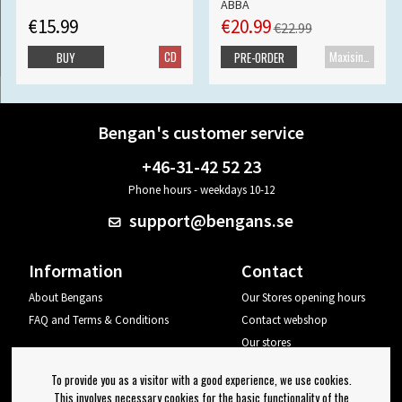
ABBA
€15.99
€20.99
€22.99
CD
Maxisingle
BUY
PRE-ORDER
Bengan's customer service
+46-31-42 52 23
Phone hours - weekdays 10-12
support@bengans.se
Information
Contact
About Bengans
Our Stores opening hours
FAQ and Terms & Conditions
Contact webshop
Our stores
Your page
To provide you as a visitor with a good experience, we use cookies.
Log out
This involves necessary cookies for the basic functionality of the