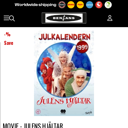
-
%
Save
MOVIE - JULENS HJÄLTAR