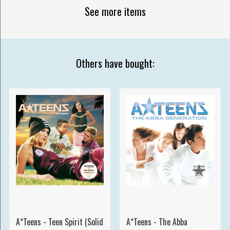
See more items
Others have bought:
A*Teens - Teen Spirit (Solid
A*Teens - The Abba