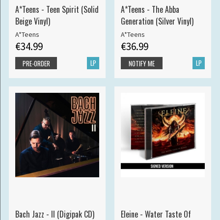
A*Teens - Teen Spirit (Solid
A*Teens - The Abba
Beige Vinyl)
Generation (Silver Vinyl)
A*Teens
A*Teens
€34.99
€36.99
LP
LP
PRE-ORDER
NOTIFY ME
Bach Jazz - II (Digipak CD)
Eleine - Water Taste Of