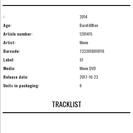
:
2014
Age:
Barntillåten
Article number:
1201415
Artist:
Movie
Barcode:
7333018010116
Label:
Sf
Media:
Movie DVD
Release date:
2017-10-23
Units in packaging:
6
TRACKLIST