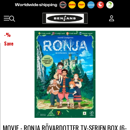
-
%
Save
MOVIE - RONJA RÖVARDOTTER TV-SERIEN BOX (6-