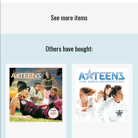
See more items
Others have bought: