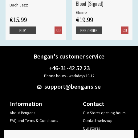
Blood (Signed)
Bach Jazz
Eleine
€15.99
€19.99
CD
CD
BUY
PRE-ORDER
Bengan's customer service
+46-31-42 52 23
Phone hours - weekdays 10-12
support@bengans.se
Information
Contact
About Bengans
Our Stores opening hours
FAQ and Terms & Conditions
Contact webshop
Our stores
Your page