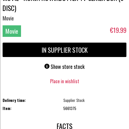
DISC)
Movie
€19.99
Movie
DVD
IN SUPPLIER STOCK
Show store stock
Place in wishlist
Delivery time:
Supplier Stock
Item:
5661375
FACTS