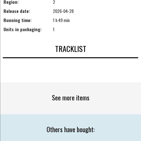
Region:
2
Release date:
2026-04-28
Running time:
1 h 49 min
Units in packaging:
1
TRACKLIST
See more items
Others have bought: