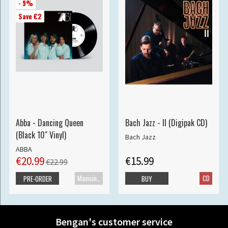
- 9%
Save €2
Abba - Dancing Queen
Bach Jazz - II (Digipak CD)
(Black 10" Vinyl)
Bach Jazz
ABBA
€20.99
€15.99
€22.99
Maxisingle
CD
PRE-ORDER
BUY
Bengan's customer service