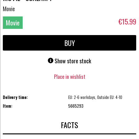
Movie
€15.99
Movie
DVD
BUY
Show store stock
Place in wishlist
Delivery time:
EU: 2-6 workdays, Outside EU: 4-10
Item:
5665293
FACTS