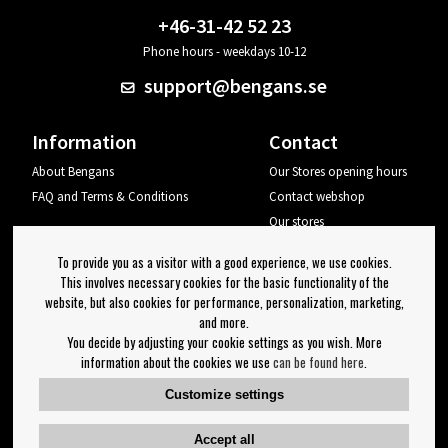
+46-31-42 52 23
Phone hours - weekdays 10-12
support@bengans.se
Information
Contact
About Bengans
Our Stores opening hours
FAQ and Terms & Conditions
Contact webshop
Our stores
Your page
To provide you as a visitor with a good experience, we use cookies.
Log out
This involves necessary cookies for the basic functionality of the
website, but also cookies for performance, personalization, marketing,
Newsletter
and more.
You decide by adjusting your cookie settings as you wish. More
OK
information about the cookies we use
can be found here
.
Newsletter settings
Customize settings
Follow us on:
Accept all