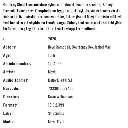
När en ny Ghostface-mördare dyker upp i den stillsamma stad där Sidney
Prescott-Evans (Neve Campbell) har byggt upp ett nytt liv, väcks hennes värsta
rädslor till liv - särskilt när hennes dotter, Tatum (Isabel May) blir nästa måltavla.
Fast besluten att skydda sin familj tvingas Sidney konfrontera sitt skräckfyllda
förflutna - en gång för alla - för att sätta stopp för blodbadet.
:
2026
Actors:
Neve Campbell, Courteney Cox, Isabel May
Age:
15 år
Article number:
1204035
Artist:
Movie
Audio format:
Dolby Digital 5.1
Barcode:
7333018037465
Director:
Kevin Williamson
Format:
16:9 2.39:1
Label:
Sf Studios
Media:
Movie DVD