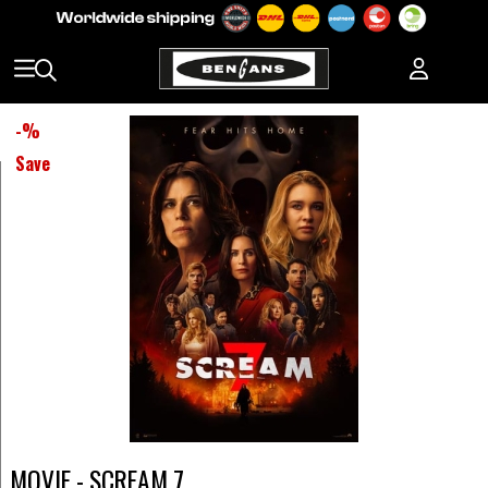
-
%
Save
MOVIE - SCREAM 7