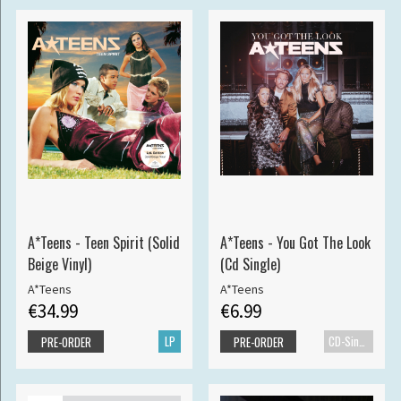
A*Teens - Teen Spirit (Solid
A*Teens - You Got The Look
Beige Vinyl)
(Cd Single)
A*Teens
A*Teens
€34.99
€6.99
LP
CD-Single
PRE-ORDER
PRE-ORDER